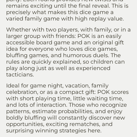
remains exciting until the final reveal. This is
precisely what makes this dice game a
varied family game with high replay value.
Whether with two players, with family, or in a
larger group with friends: POK is an easily
accessible board game and an original gift
idea for everyone who loves dice games,
bluffing games, and humorous duels. The
rules are quickly explained, so children can
play along just as well as experienced
tacticians.
Ideal for game night, vacation, family
celebration, or as a compact gift: POK scores
with short playing time, little waiting time,
and lots of interaction. Those who recognize
patterns, estimate probabilities, and enjoy
boldly bluffing will constantly discover new
opportunities, exciting rematches, and
surprising winning strategies here.