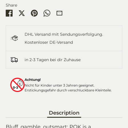
Share
Share
Share
Pin
Share
Share
on
on
it
on
by
Facebook
Twitter
WhatsApp
Email
DHL Versand mit Sendungsverfolgung.
Kostenloser DE-Versand
in 2-3 Tagen bei dir Zuhause
Achtung!
Nicht für Kinder unter 3 Jahren geeignet.
Erstickungsgefahr durch verschluckbare Kleinteile.
Description
Bluff, gamble, outsmart: POK is a