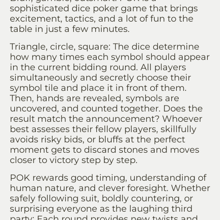
sophisticated dice poker game that brings
excitement, tactics, and a lot of fun to the
table in just a few minutes.
Triangle, circle, square: The dice determine
how many times each symbol should appear
in the current bidding round. All players
simultaneously and secretly choose their
symbol tile and place it in front of them.
Then, hands are revealed, symbols are
uncovered, and counted together. Does the
result match the announcement? Whoever
best assesses their fellow players, skillfully
avoids risky bids, or bluffs at the perfect
moment gets to discard stones and moves
closer to victory step by step.
POK rewards good timing, understanding of
human nature, and clever foresight. Whether
safely following suit, boldly countering, or
surprising everyone as the laughing third
party: Each round provides new twists and