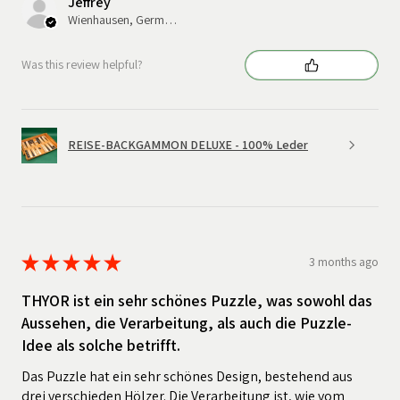
Jeffrey
Wienhausen, Germany
Was this review helpful?
REISE-BACKGAMMON DELUXE - 100% Leder
★
★
★
★
★
3 months ago
THYOR ist ein sehr schönes Puzzle, was sowohl das
Aussehen, die Verarbeitung, als auch die Puzzle-
Idee als solche betrifft.
Das Puzzle hat ein sehr schönes Design, bestehend aus
drei verschieden Hölzer. Die Verarbeitung ist, wie vom