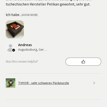
tschechischen Hersteller Pelikan gewohnt, sehr gut.
Ich habe...
SHOW MORE
Andreas
Augustusburg, Germany
Was this review helpful?
THYOR - sehr schweres Packpuzzle