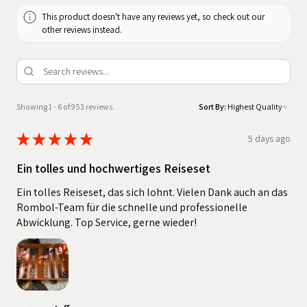
This product doesn't have any reviews yet, so check out our
other reviews instead.
Showing 1 - 6 of 953 reviews.
Sort By:
★
★
★
★
★
5 days ago
Ein tolles und hochwertiges Reiseset
Ein tolles Reiseset, das sich lohnt. Vielen Dank auch an das
Rombol-Team für die schnelle und professionelle
Abwicklung. Top Service, gerne wieder!