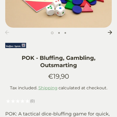
POK - Bluffing, Gambling,
Outsmarting
€19,90
Tax included.
Shipping
calculated at checkout.
★
★
★
★
★
0
0
POK: A tactical dice-bluffing game for quick,