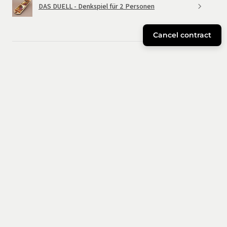
DAS DUELL - Denkspiel für 2 Personen
Cancel contract
★
★
★
★
★
6 months ago
Great!
Good materials and an entertaining puzzle. Bigger than I
expected. The little ones in the house enjoyed it too.
José
Cuenca, Spain
Was this review helpful?