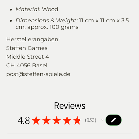
Material:
Wood
Dimensions & Weight:
11 cm x 11 cm x 3.5
cm; approx. 100 grams
Herstellerangaben:
Steffen Games
Middle Street 4
CH 4056 Basel
post@steffen-spiele.de
Reviews
4.8
★
★
★
★
★
953
953