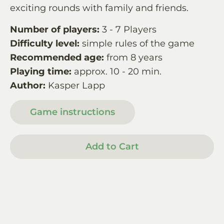
exciting rounds with family and friends.
Number of players:
3 - 7 Players
Difficulty level:
simple rules of the game
Recommended age:
from 8 years
Playing time:
approx. 10 - 20 min.
Author:
Kasper Lapp
Game instructions
Add to Cart