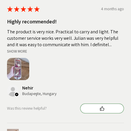
★
★
★
★
★
4 months ago
Highly recommended!
The product is very nice. Practical to carry and light. The
customer service works very well. Julian was very helpful
and it was easy to communicate with him. I definitel...
SHOW MORE
Nehir
Budapeşte, Hungary
Was this review helpful?