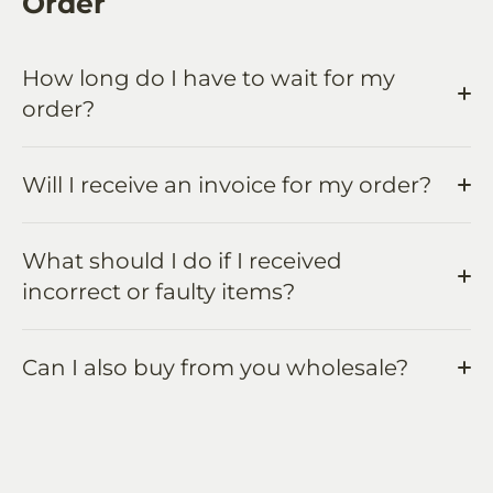
Order
How long do I have to wait for my
order?
Will I receive an invoice for my order?
What should I do if I received
incorrect or faulty items?
Can I also buy from you wholesale?