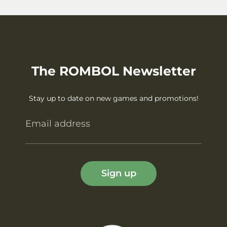
The ROMBOL Newsletter
Stay up to date on new games and promotions!
Email address
Sign up