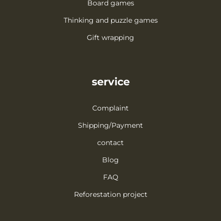
Board games
Thinking and puzzle games
Gift wrapping
service
Complaint
Shipping/Payment
contact
Blog
FAQ
Reforestation project