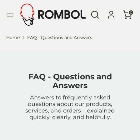
Skip
Language
Search
Search
to
English
0
our
content
store
Search
Search
Home
FAQ - Questions and Answers
our
store
FAQ - Questions and
Answers
Answers to frequently asked
questions about our products,
services, and orders – explained
quickly, clearly, and helpfully.