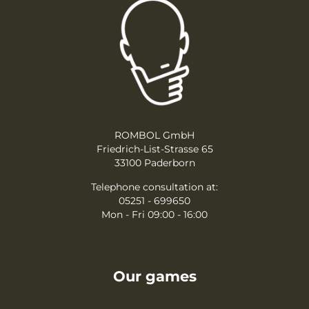
ROMBOL GmbH
Friedrich-List-Strasse 65
33100 Paderborn
Telephone consultation at:
05251 - 699650
Mon - Fri 09:00 - 16:00
Our games