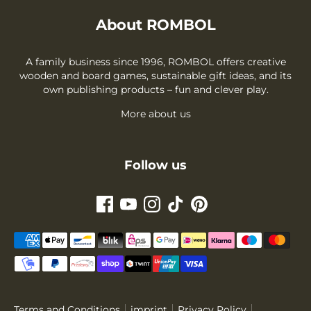
About ROMBOL
A family business since 1996, ROMBOL offers creative
wooden and board games, sustainable gift ideas, and its
own publishing products – fun and clever play.
More about us
Follow us
Payment
methods
accepted
Terms and Conditions
imprint
Privacy Policy