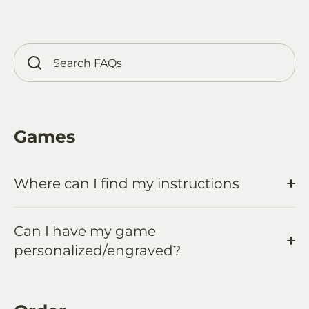
Games
Where can I find my instructions
Can I have my game
personalized/engraved?