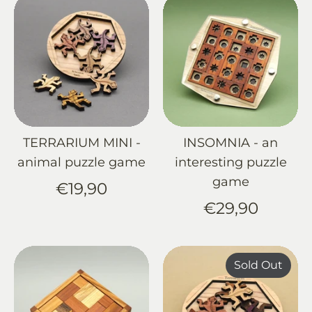
TERRARIUM MINI -
INSOMNIA - an
animal puzzle game
interesting puzzle
game
€19,90
€29,90
Sold Out