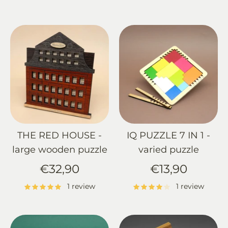
THE RED HOUSE -
IQ PUZZLE 7 IN 1 -
large wooden puzzle
varied puzzle
€32,90
€13,90
1 review
1 review