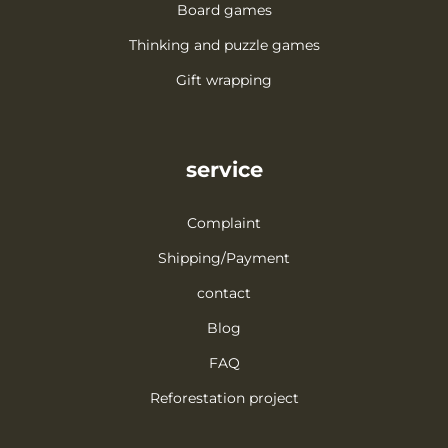
Board games
Thinking and puzzle games
Gift wrapping
service
Complaint
Shipping/Payment
contact
Blog
FAQ
Reforestation project