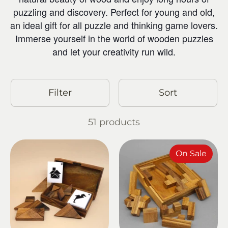
puzzling and discovery. Perfect for young and old,
an ideal gift for all puzzle and thinking game lovers.
Immerse yourself in the world of wooden puzzles
and let your creativity run wild.
Filter
Sort
51 products
On Sale