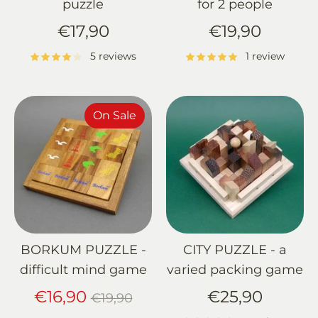
puzzle
for 2 people
€17,90
€19,90
5 reviews
1 review
On Sale
BORKUM PUZZLE -
CITY PUZZLE - a
difficult mind game
varied packing game
Regular
€16,90
€25,90
€19,90
price