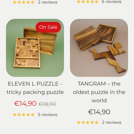
6 reviews
2 reviews
On Sale
ELEVEN L PUZZLE -
TANGRAM – the
tricky packing puzzle
oldest puzzle in the
world
Regular
€14,90
€18,90
price
€14,90
5 reviews
2 reviews