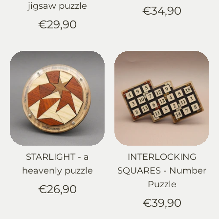
jigsaw puzzle
€34,90
€29,90
STARLIGHT - a
INTERLOCKING
heavenly puzzle
SQUARES - Number
Puzzle
€26,90
€39,90