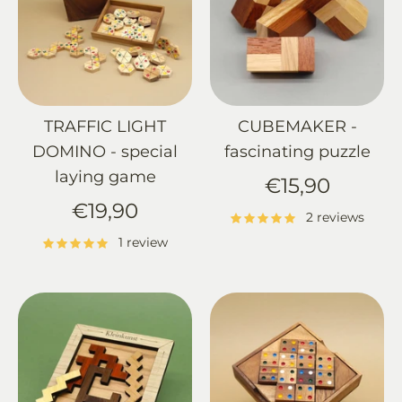
TRAFFIC LIGHT
CUBEMAKER -
DOMINO - special
fascinating puzzle
laying game
€15,90
€19,90
2 reviews
1 review