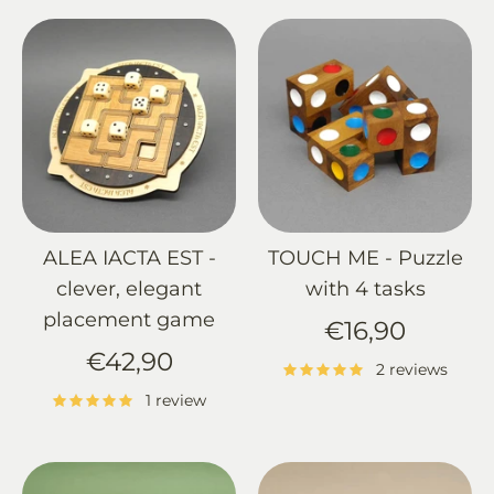
ALEA IACTA EST -
TOUCH ME - Puzzle
clever, elegant
with 4 tasks
placement game
€16,90
€42,90
2 reviews
1 review