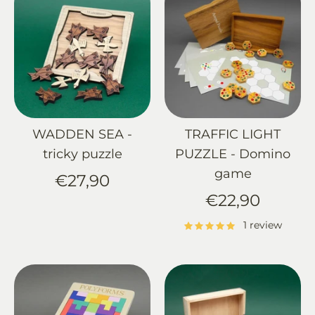
WADDEN SEA -
TRAFFIC LIGHT
tricky puzzle
PUZZLE - Domino
game
€27,90
€22,90
1 review