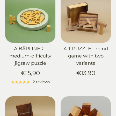
A BÄRLINER -
4 T PUZZLE - mind
medium-difficulty
game with two
jigsaw puzzle
variants
€15,90
€13,90
2 reviews