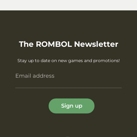
The ROMBOL Newsletter
Stay up to date on new games and promotions!
Email address
Sign up