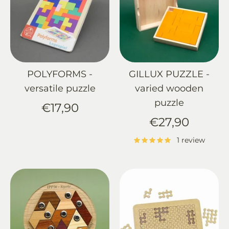
POLYFORMS -
GILLUX PUZZLE -
versatile puzzle
varied wooden
puzzle
€17,90
€27,90
1 review