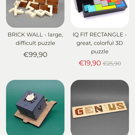
BRICK WALL - large,
IQ FIT RECTANGLE -
difficult puzzle
great, colorful 3D
puzzle
€99,90
Regular
€19,90
€25,90
price