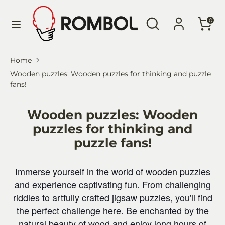
Skip
Language
Search
Search
to
English
0
our
content
store
Search
Search
Home
our
Wooden puzzles: Wooden puzzles for thinking and puzzle
store
fans!
Wooden puzzles: Wooden
puzzles for thinking and
puzzle fans!
Immerse yourself in the world of wooden puzzles
and experience captivating fun. From challenging
riddles to artfully crafted jigsaw puzzles, you'll find
the perfect challenge here. Be enchanted by the
natural beauty of wood and enjoy long hours of