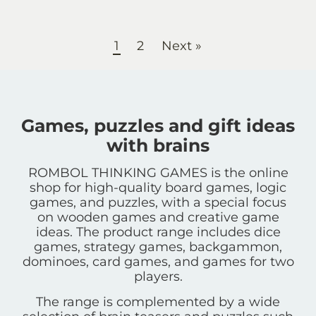
1
2
Next »
Games, puzzles and gift ideas
with brains
ROMBOL THINKING GAMES is the online
shop for high-quality board games, logic
games, and puzzles, with a special focus
on wooden games and creative game
ideas. The product range includes dice
games, strategy games, backgammon,
dominoes, card games, and games for two
players.
The range is complemented by a wide