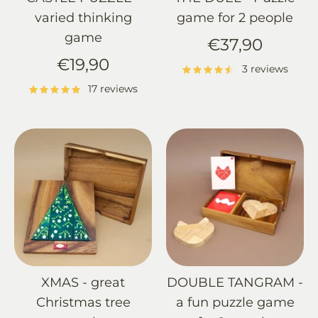
varied thinking
game for 2 people
game
€37,90
€19,90
3 reviews
17 reviews
XMAS - great
DOUBLE TANGRAM -
Christmas tree
a fun puzzle game