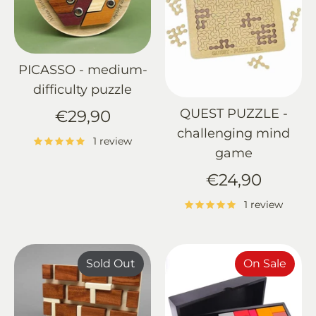
PICASSO - medium-
difficulty puzzle
QUEST PUZZLE -
€29,90
challenging mind
1 review
game
€24,90
1 review
Sold Out
On Sale