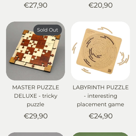
€27,90
€20,90
Sold Out
MASTER PUZZLE
LABYRINTH PUZZLE
DELUXE - tricky
- interesting
puzzle
placement game
€29,90
€24,90