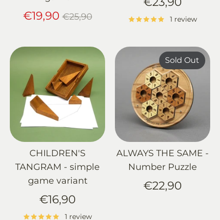
€23,90
Regular
€19,90
€25,90
1 review
price
Sold Out
CHILDREN'S
ALWAYS THE SAME -
TANGRAM - simple
Number Puzzle
game variant
€22,90
€16,90
1 review