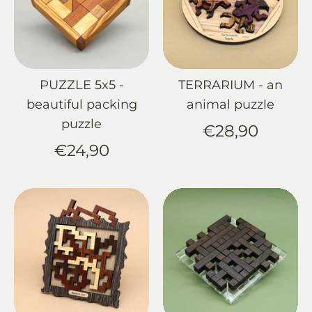
PUZZLE 5x5 -
TERRARIUM - an
beautiful packing
animal puzzle
puzzle
€28,90
€24,90