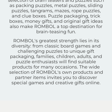
selection of brain teasers and puzzles such
as packing puzzles, metal puzzles, sliding
puzzles, tangrams, mazes, rope puzzles,
and clue boxes. Puzzle packaging, trick
boxes, money gifts, and original gift ideas
also make ROMBOL a top destination for
brain-teasing fun.
ROMBOL's greatest strength lies in its
diversity: from classic board games and
challenging puzzles to unique gift
packaging, families, children, adults, and
puzzle enthusiasts will find suitable
products for many occasions. The wide
selection of ROMBOL's own products and
partner items invites you to discover
special games and creative gifts online.