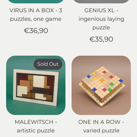
VIRUS IN A BOX - 3
GENIUS XL -
puzzles, one game
ingenious laying
puzzle
€36,90
€35,90
Sold Out
MALEWITSCH -
ONE IN A ROW -
artistic puzzle
varied puzzle