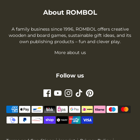
About ROMBOL
A family business since 1996, ROMBOL offers creative
wooden and board games, sustainable gift ideas, and its
own publishing products – fun and clever play.
More about us
Follow us
Payment
methods
accepted