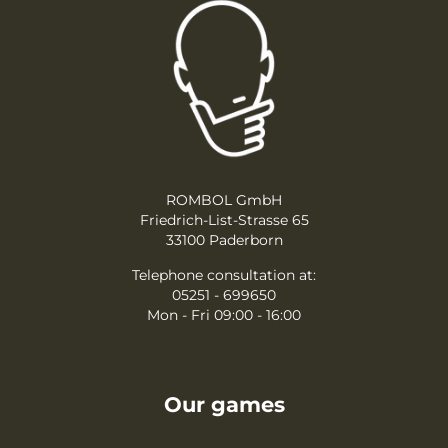
ROMBOL GmbH
Friedrich-List-Strasse 65
33100 Paderborn
Telephone consultation at:
05251 - 699650
Mon - Fri 09:00 - 16:00
Our games