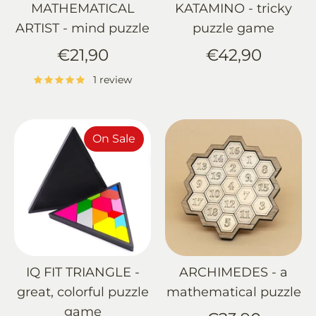
MATHEMATICAL
KATAMINO - tricky
ARTIST - mind puzzle
puzzle game
€21,90
€42,90
1 review
On Sale
IQ FIT TRIANGLE -
ARCHIMEDES - a
great, colorful puzzle
mathematical puzzle
game