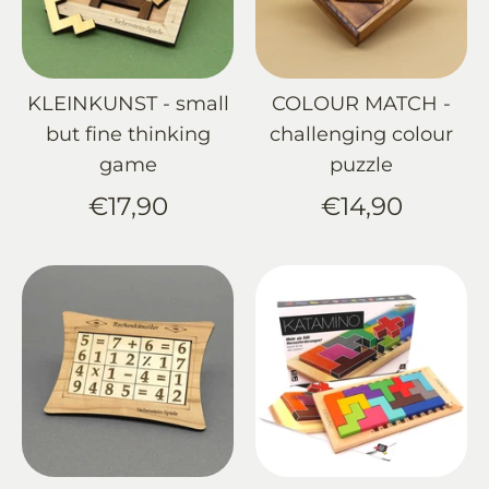
KLEINKUNST - small
COLOUR MATCH -
but fine thinking
challenging colour
game
puzzle
€17,90
€14,90