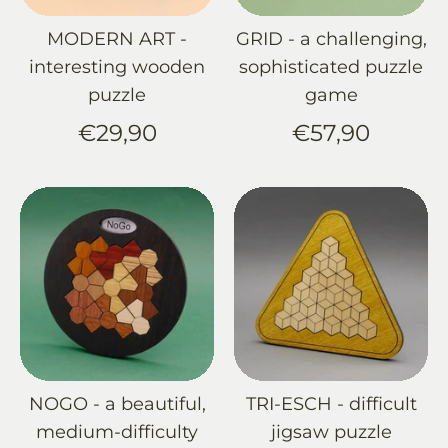
MODERN ART -
GRID - a challenging,
interesting wooden
sophisticated puzzle
puzzle
game
€29,90
€57,90
NOGO - a beautiful,
TRI-ESCH - difficult
medium-difficulty
jigsaw puzzle