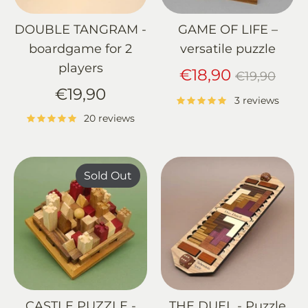
DOUBLE TANGRAM -
GAME OF LIFE –
boardgame for 2
versatile puzzle
players
Regular
€18,90
€19,90
price
€19,90
3 reviews
20 reviews
Sold Out
CASTLE PUZZLE -
THE DUEL - Puzzle