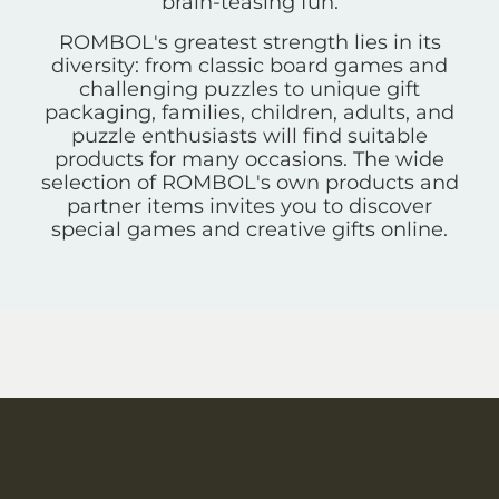
brain-teasing fun.
ROMBOL's greatest strength lies in its
diversity: from classic board games and
challenging puzzles to unique gift
packaging, families, children, adults, and
puzzle enthusiasts will find suitable
products for many occasions. The wide
selection of ROMBOL's own products and
partner items invites you to discover
special games and creative gifts online.