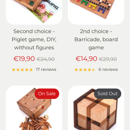
Second choice -
2nd choice -
Piglet game, DIY,
Barricade, board
without figures
game
Regular
Regular
€19,90
€14,90
€24,90
€29,90
price
price
17 reviews
6 reviews
On Sale
Sold Out