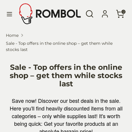
Skip
Language
Search
Search
to
English
0
our
content
store
Search
Search
Home
our
Sale - Top offers in the online shop – get them while
store
stocks last
Sale - Top offers in the online
shop – get them while stocks
last
Save now! Discover our best deals in the sale.
Here you'll find heavily discounted items from all
categories – only while supplies last! It's worth
being quick: Get your favorite products at an
absolute bargain price!