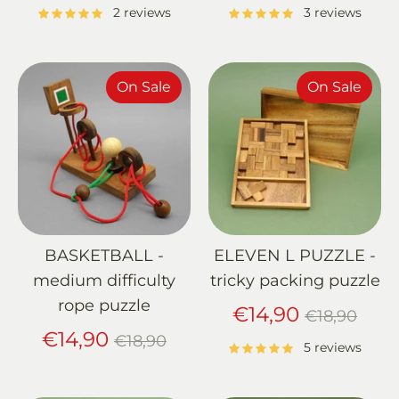
price
price
2 reviews
3 reviews
On Sale
On Sale
BASKETBALL -
ELEVEN L PUZZLE -
medium difficulty
tricky packing puzzle
rope puzzle
Regular
€14,90
€18,90
Regular
price
€14,90
€18,90
5 reviews
price