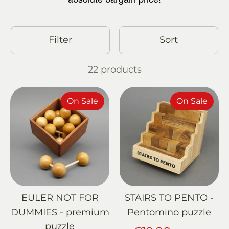
Filter
Sort
22 products
On Sale
On Sale
EULER NOT FOR
STAIRS TO PENTO -
DUMMIES - premium
Pentomino puzzle
puzzle