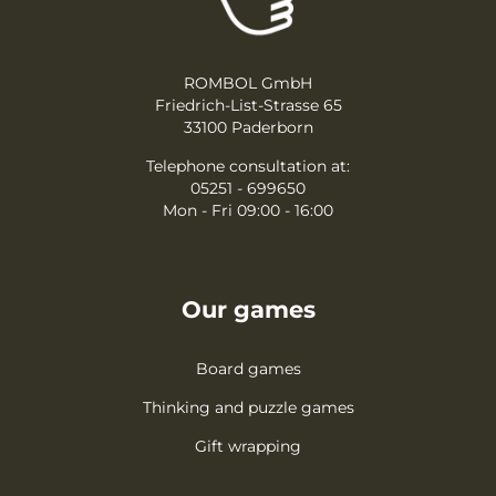
ROMBOL GmbH
Friedrich-List-Strasse 65
33100 Paderborn
Telephone consultation at:
05251 - 699650
Mon - Fri 09:00 - 16:00
Our games
Board games
Thinking and puzzle games
Gift wrapping