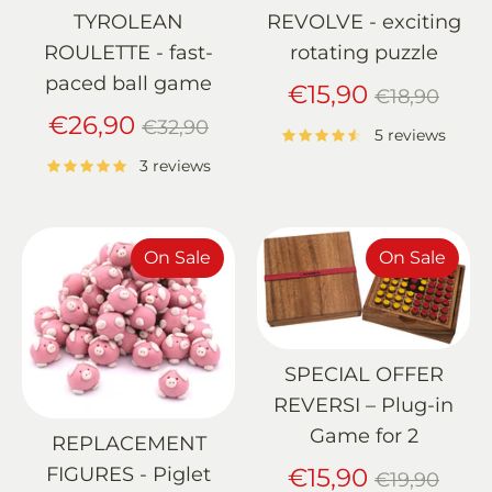
TYROLEAN
REVOLVE - exciting
ROULETTE - fast-
rotating puzzle
paced ball game
Regular
€15,90
€18,90
Regular
price
€26,90
€32,90
5 reviews
price
3 reviews
On Sale
On Sale
SPECIAL OFFER
REVERSI – Plug-in
Game for 2
REPLACEMENT
Regular
FIGURES - Piglet
€15,90
€19,90