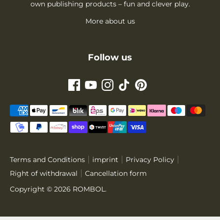
own publishing products – fun and clever play.
More about us
Follow us
Payment
methods
accepted
Terms and Conditions
imprint
Privacy Policy
Right of withdrawal
Cancellation form
Copyright © 2026
ROMBOL
.