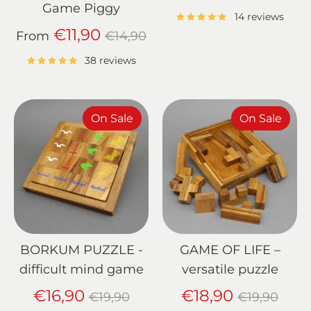
price
Game Piggy
14 reviews
Regular
€11,90
From
€14,90
price
38 reviews
On Sale
On Sale
BORKUM PUZZLE -
GAME OF LIFE –
difficult mind game
versatile puzzle
Regular
Regular
€16,90
€18,90
€19,90
€19,90