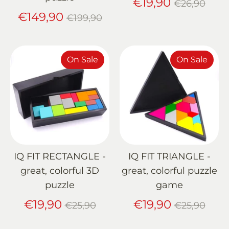
Regular
€19,90
€26,90
Regular
price
€149,90
€199,90
price
On Sale
On Sale
IQ FIT RECTANGLE -
IQ FIT TRIANGLE -
great, colorful 3D
great, colorful puzzle
puzzle
game
Regular
Regular
€19,90
€19,90
€25,90
€25,90
price
price