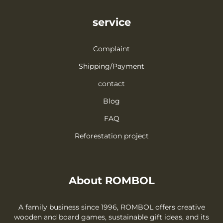
service
Complaint
Shipping/Payment
contact
Blog
FAQ
Reforestation project
About ROMBOL
A family business since 1996, ROMBOL offers creative
wooden and board games, sustainable gift ideas, and its