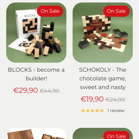
On Sale
On Sale
BLOCKS - become a
SCHOKOLY - The
builder!
chocolate game,
sweet and nasty
Regular
€29,90
€44,90
price
Regular
€19,90
€24,90
price
1 review
On Sale