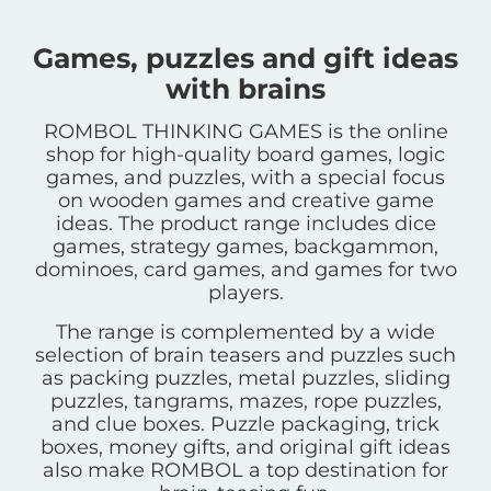
Games, puzzles and gift ideas
with brains
ROMBOL THINKING GAMES is the online
shop for high-quality board games, logic
games, and puzzles, with a special focus
on wooden games and creative game
ideas. The product range includes dice
games, strategy games, backgammon,
dominoes, card games, and games for two
players.
The range is complemented by a wide
selection of brain teasers and puzzles such
as packing puzzles, metal puzzles, sliding
puzzles, tangrams, mazes, rope puzzles,
and clue boxes. Puzzle packaging, trick
boxes, money gifts, and original gift ideas
also make ROMBOL a top destination for