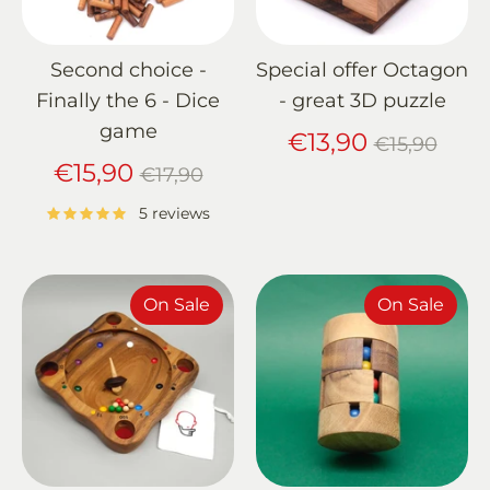
Second choice -
Special offer Octagon
Finally the 6 - Dice
- great 3D puzzle
game
Regular
€13,90
€15,90
Regular
price
€15,90
€17,90
price
5 reviews
On Sale
On Sale