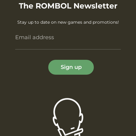
The ROMBOL Newsletter
Stay up to date on new games and promotions!
Email address
Sign up