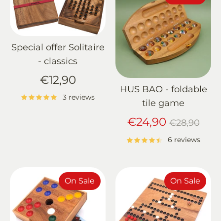
Special offer Solitaire
- classics
€12,90
HUS BAO - foldable
3 reviews
tile game
Regular
€24,90
€28,90
price
6 reviews
On Sale
On Sale