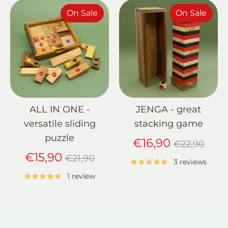
On Sale
On Sale
ALL IN ONE -
JENGA - great
versatile sliding
stacking game
puzzle
Regular
€16,90
€22,90
Regular
price
€15,90
€21,90
3 reviews
price
1 review