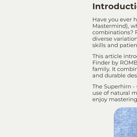
Introduct
Have you ever h
Mastermind), wh
combinations? F
diverse variation
skills and patie
This article intr
Finder by ROMBO
family. It combi
and durable desi
The Superhirn - 
use of natural ma
enjoy mastering 