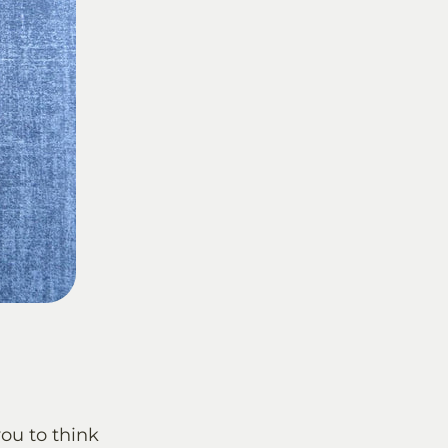
you to think