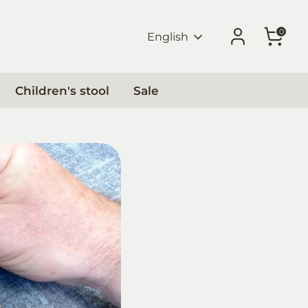
0
Language
English
Children's stool
Sale