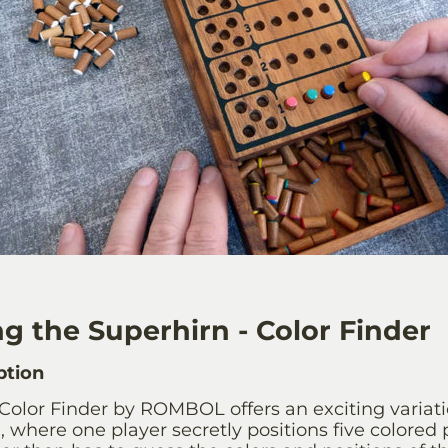
g the Superhirn - Color Finder
ption
Color Finder by ROMBOL offers an exciting variatio
where one player secretly positions five colored p