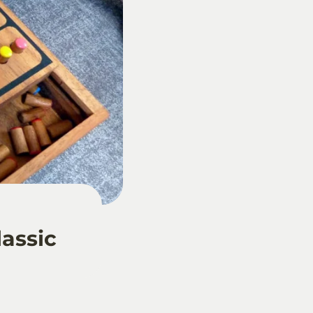
lassic