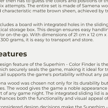
ger then has to guess the colors and positions of 
x attempts. The entire set is made of Samena wo
nd characteristic matte brown sheen, achieved by tr
ludes a board with integrated holes in the sliding
ctical storage box. This design ensures easy hand
for on-the-go. With dimensions of 21 cm x 12 cm x
300 grams, it is easy to transport and store.
eatures
sign feature of the Superhirn - Color Finder is the
hich securely seals the game, making it ideal for t
tail supports the game's portability without any par
a wood was chosen not only for its durability but 
ties. The wood gives the game a noble appearance
rt of any game night. The integrated sliding lid is 
hances both the functionality and visual appeal o
 considered design decisions make the Superhirn -