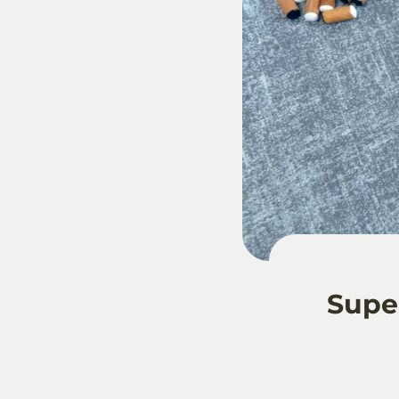
Super