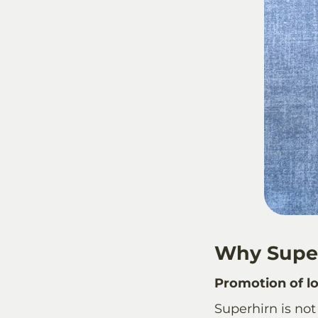
Why Supe
Promotion of lo
Superhirn
is not