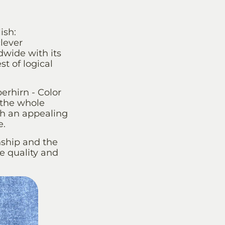
ish:
lever
wide with its
st of logical
erhirn - Color
 the whole
h an appealing
e.
nship and the
ue quality and