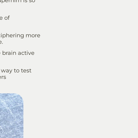
perhirn is so
e of
ciphering more
e.
e brain active
 way to test
ers