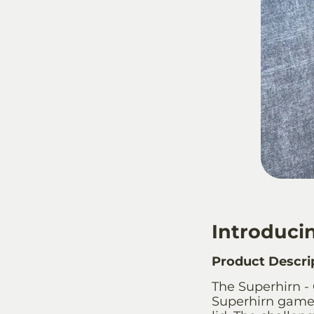
Introducin
Product Descri
The Superhirn - 
Superhirn game, 