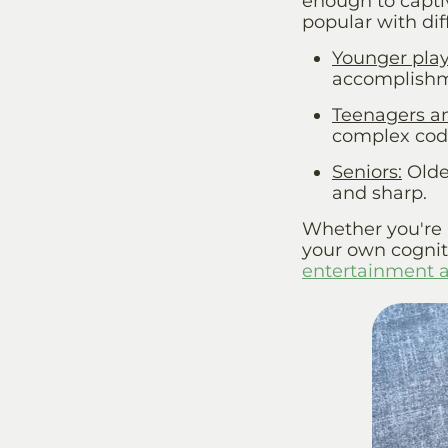
enough to capti
popular with dif
Younger play
accomplishm
Teenagers a
complex code
Seniors
:
Olde
and sharp.
Whether you're p
your own cogniti
entertainment 