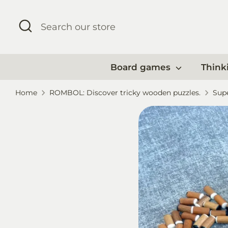
Skip
to
Search
Search
content
our
store
Board games
Think
Home
ROMBOL: Discover tricky wooden puzzles.
Supe