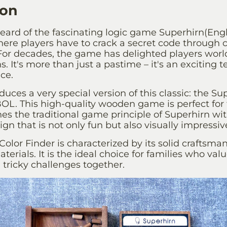
ion
eard of the fascinating logic game
Superhirn
(Engl
ere players have to crack a secret code through c
or decades, the game has delighted players world
s. It's more than just a pastime – it's an exciting te
nce.
oduces a very special version of this classic: the
Sup
L. This high-quality wooden game is perfect for
nes the traditional game principle of Superhirn
wit
gn that is not only fun but also visually impressiv
Color Finder is characterized by its solid craftsma
terials. It is the ideal choice for families who val
tricky challenges together.