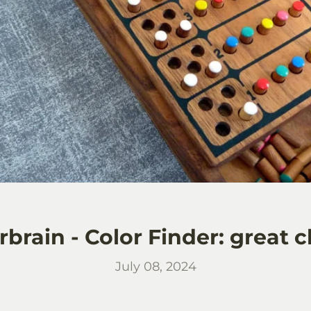
brain - Color Finder: great c
July 08, 2024