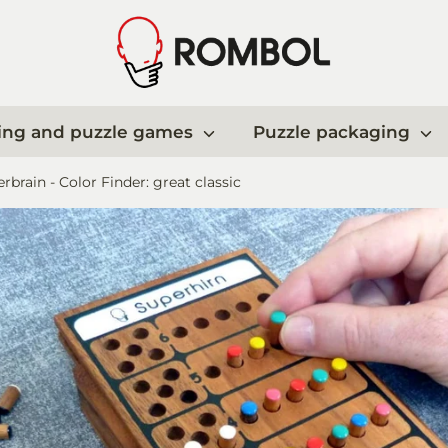
ing and puzzle games
Puzzle packaging
rbrain - Color Finder: great classic