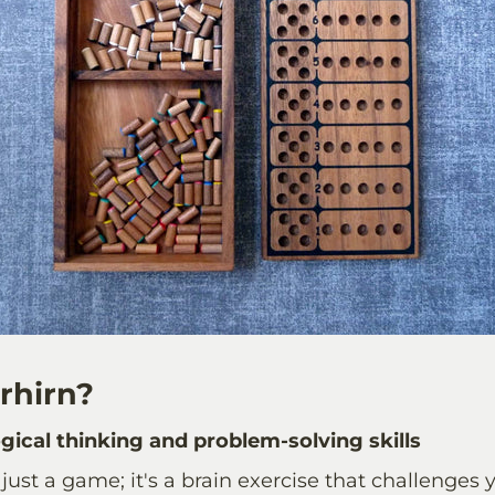
rhirn?
gical thinking and problem-solving skills
 just a game; it's a brain exercise that challenges 