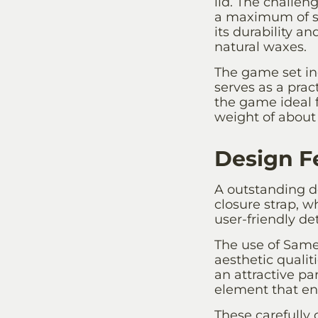
lid. The challen
a maximum of si
its durability a
natural waxes.
The game set inc
serves as a pra
the game ideal 
weight of about 
Design F
A outstanding de
closure strap, w
user-friendly de
The use of Samen
aesthetic quali
an attractive pa
element that en
These carefully