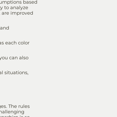
ssumptions based
ty to analyze
t are improved
 and
as each color
you can also
l situations,
es. The rules
challenging