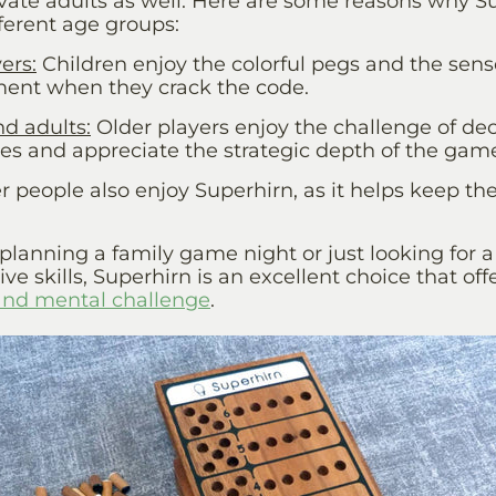
vate adults as well. Here are some reasons why Su
ferent age groups:
ers
:
Children enjoy the colorful pegs and the sens
ent when they crack the code.
nd adults
:
Older players enjoy the challenge of de
s and appreciate the strategic depth of the gam
r people also enjoy
Superhirn
, as it helps keep th
lanning a family game night or just looking for a
ve skills, Superhirn is an excellent choice that off
and mental challenge
.