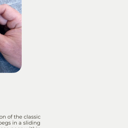
n of the classic
egs in a sliding