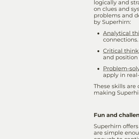
logically and s
on clues and sys
problems and de
by
Superhirn
:
Analytical t
connections.
Critical thin
and position 
Problem-sol
apply in real-
These skills are 
making
Superh
Fun and challen
Superhirn offers
are simple enoug