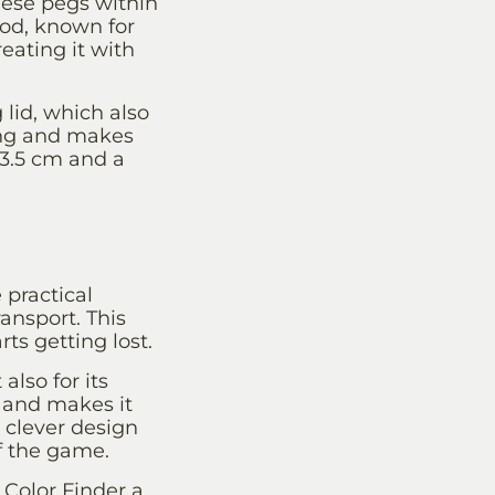
these pegs within
od, known for
eating it with
 lid, which also
ling and makes
 3.5 cm and a
 practical
ransport. This
ts getting lost.
also for its
 and makes it
a clever design
f the game.
 Color Finder a