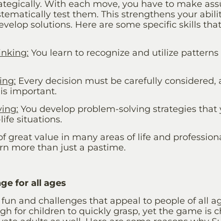
trategically. With each move, you have to make a
tematically test them. This strengthens your abili
velop solutions. Here are some specific skills tha
hinking
:
You learn to recognize and utilize patterns
king
:
Every decision must be carefully considered, 
is important.
ving
:
You develop problem-solving strategies that 
life situations.
of great value in many areas of life and professiona
irn
more than just a pastime.
ge for all ages
 fun and challenges that appeal to people of all ag
h for children to quickly grasp, yet the game is 