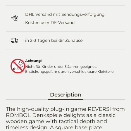
on
on
it
on
by
Facebook
Twitter
WhatsApp
Email
DHL Versand mit Sendungsverfolgung.
Kostenloser DE-Versand
in 2-3 Tagen bei dir Zuhause
Achtung!
Nicht für Kinder unter 3 Jahren geeignet.
Erstickungsgefahr durch verschluckbare Kleinteile.
Description
The high-quality plug-in game REVERSI from
ROMBOL Denkspiele delights as a classic
wooden game with tactical depth and
timeless design. A square base plate