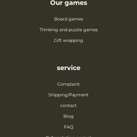
Our games
Board games
Thinking and puzzle games
Gift wrapping
service
Complaint
Shipping/Payment
contact
Blog
FAQ