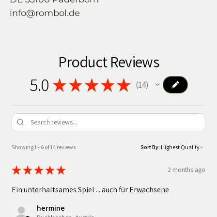
info@rombol.de
Product Reviews
5.0
★
★
★
★
★
14
14
Showing 1 - 6 of 14 reviews.
Sort By:
★
★
★
★
★
2 months ago
Ein unterhaltsames Spiel ... auch für Erwachsene
hermine