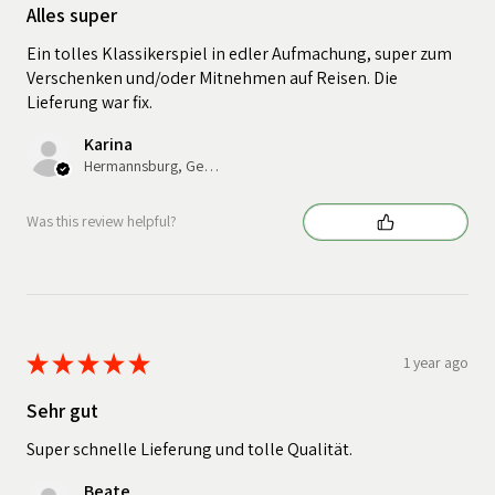
Alles super
Ein tolles Klassikerspiel in edler Aufmachung, super zum
Verschenken und/oder Mitnehmen auf Reisen. Die
Lieferung war fix.
Karina
Hermannsburg, Germany
Was this review helpful?
★
★
★
★
★
1 year ago
Sehr gut
Super schnelle Lieferung und tolle Qualität.
Beate