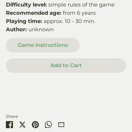
Difficulty level:
simple rules of the game
Recommended age:
from 6 years
Playing time:
approx. 10 - 30 min.
Author:
unknown
Game instructions
Add to Cart
Share
Share
Share
Pin
Share
Share