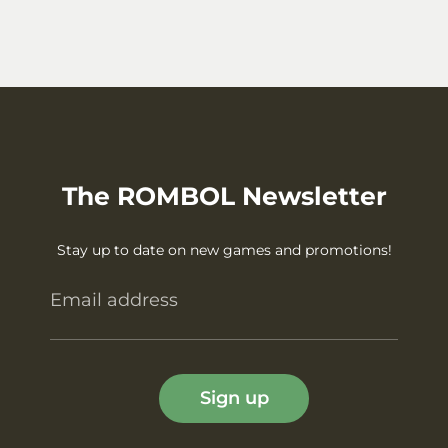
The ROMBOL Newsletter
Stay up to date on new games and promotions!
Email address
Sign up