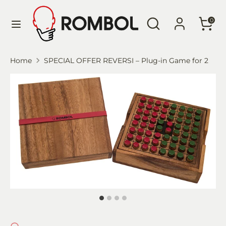
Skip
Language
Search
Search
to
English
0
our
content
store
Search
Search
Home
SPECIAL OFFER REVERSI – Plug-in Game for 2
our
store