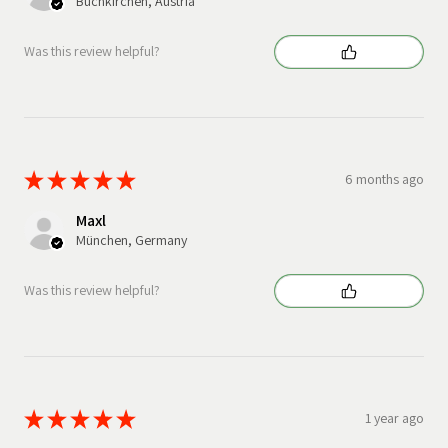
Buchkirchen, Austria
Was this review helpful?
★
★
★
★
★
6 months ago
Maxl
München, Germany
Was this review helpful?
★
★
★
★
★
1 year ago