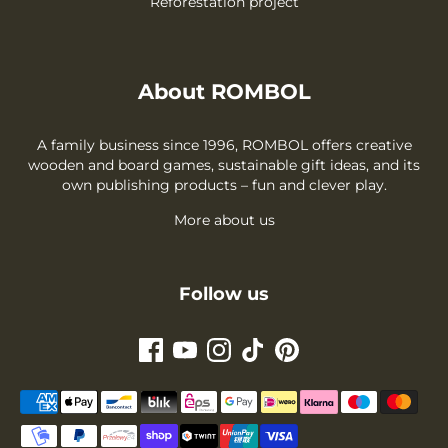
Reforestation project
About ROMBOL
A family business since 1996, ROMBOL offers creative
wooden and board games, sustainable gift ideas, and its
own publishing products – fun and clever play.
More about us
Follow us
Payment
methods