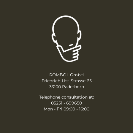
ROMBOL GmbH
Friedrich-List-Strasse 65
33100 Paderborn
Telephone consultation at:
05251 - 699650
Mon - Fri 09:00 - 16:00