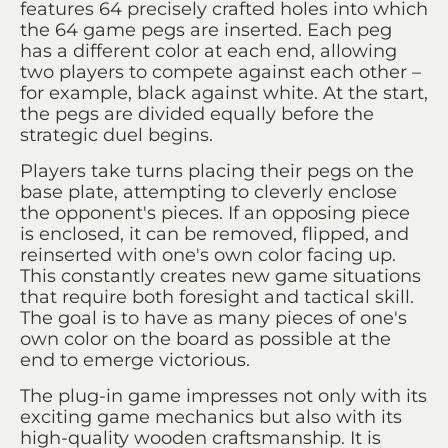
features 64 precisely crafted holes into which
the 64 game pegs are inserted. Each peg
has a different color at each end, allowing
two players to compete against each other –
for example, black against white. At the start,
the pegs are divided equally before the
strategic duel begins.
Players take turns placing their pegs on the
base plate, attempting to cleverly enclose
the opponent's pieces. If an opposing piece
is enclosed, it can be removed, flipped, and
reinserted with one's own color facing up.
This constantly creates new game situations
that require both foresight and tactical skill.
The goal is to have as many pieces of one's
own color on the board as possible at the
end to emerge victorious.
The plug-in game impresses not only with its
exciting game mechanics but also with its
high-quality wooden craftsmanship. It is