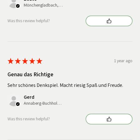
Mönchengladbach, Germany
Was this review helpful?
★
★
★
★
★
1 year ago
Genau das Richtige
Sehr schönes Denkspiel. Macht riesig Spaß und Freude.
Gerd
Annaberg-Buchholz, Germany
Was this review helpful?