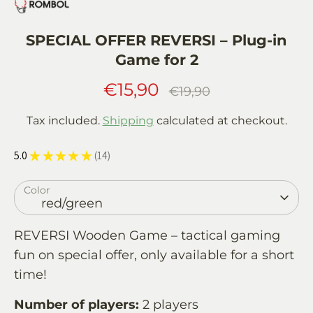
SPECIAL OFFER REVERSI – Plug-in
Game for 2
€15,90
Regular
€19,90
price
Tax included.
Shipping
calculated at checkout.
5.0
★
★
★
★
★
14
14
Color
red/green
REVERSI Wooden Game – tactical gaming
fun on special offer, only available for a short
time!
Number of players:
2 players