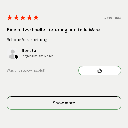
★
★
★
★
★
1 year ago
Eine blitzschnelle Lieferung und tolle Ware.
Schöne Verarbeitung
Renata
Ingelheim am Rhein, Germany
Was this review helpful?
Show more