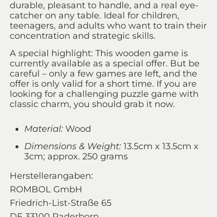
durable, pleasant to handle, and a real eye-
catcher on any table. Ideal for children,
teenagers, and adults who want to train their
concentration and strategic skills.
A special highlight: This wooden game is
currently available as a special offer. But be
careful – only a few games are left, and the
offer is only valid for a short time. If you are
looking for a challenging puzzle game with
classic charm, you should grab it now.
Material:
Wood
Dimensions & Weight:
13.5cm x 13.5cm x
3cm; approx. 250 grams
Herstellerangaben:
ROMBOL GmbH
Friedrich-List-Straße 65
DE 33100 Paderborn