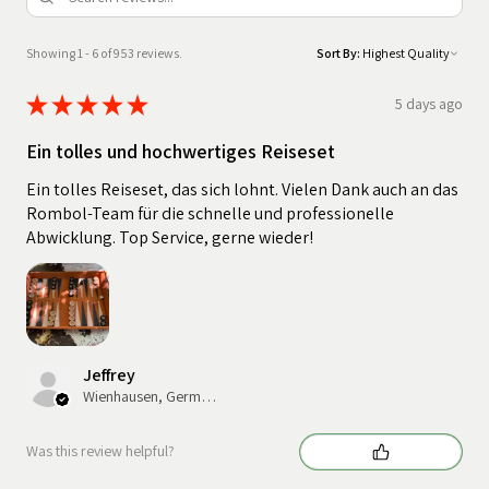
Showing 1 - 6 of 953 reviews.
Sort By:
★
★
★
★
★
5 days ago
Ein tolles und hochwertiges Reiseset
Ein tolles Reiseset, das sich lohnt. Vielen Dank auch an das
Rombol-Team für die schnelle und professionelle
Abwicklung. Top Service, gerne wieder!
Jeffrey
Wienhausen, Germany
Was this review helpful?