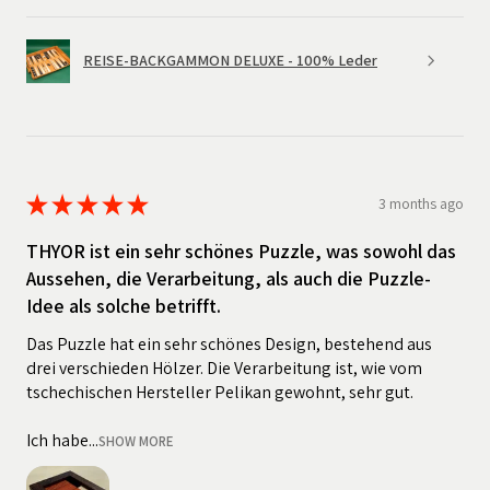
REISE-BACKGAMMON DELUXE - 100% Leder
★
★
★
★
★
3 months ago
THYOR ist ein sehr schönes Puzzle, was sowohl das
Aussehen, die Verarbeitung, als auch die Puzzle-
Idee als solche betrifft.
Das Puzzle hat ein sehr schönes Design, bestehend aus
drei verschieden Hölzer. Die Verarbeitung ist, wie vom
tschechischen Hersteller Pelikan gewohnt, sehr gut.
Ich habe...
SHOW MORE