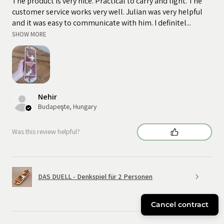
The product is very nice. Practical to carry and light. The
customer service works very well. Julian was very helpful
and it was easy to communicate with him. I definitel...
SHOW MORE
Nehir
Budapeşte, Hungary
Was this review helpful?
DAS DUELL - Denkspiel für 2 Personen
Cancel contract