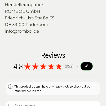
Herstellerangaben:
ROMBOL GmbH
Friedrich-List-Straße 65
DE 33100 Paderborn
info@rombol.de
Reviews
4.8
★
★
★
★
★
953
953
This product doesn't have any reviews yet, so check out our
other reviews instead.