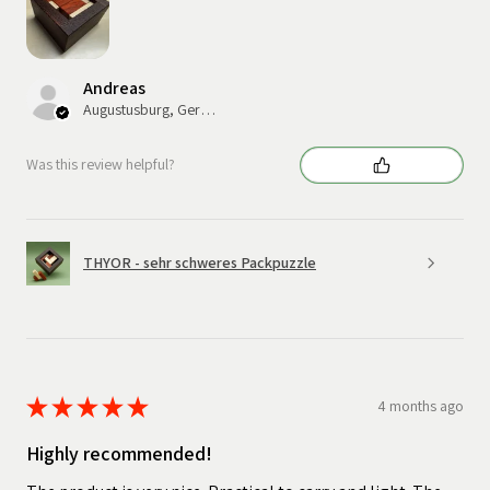
Andreas
Augustusburg, Germany
Was this review helpful?
THYOR - sehr schweres Packpuzzle
★
★
★
★
★
4 months ago
Highly recommended!