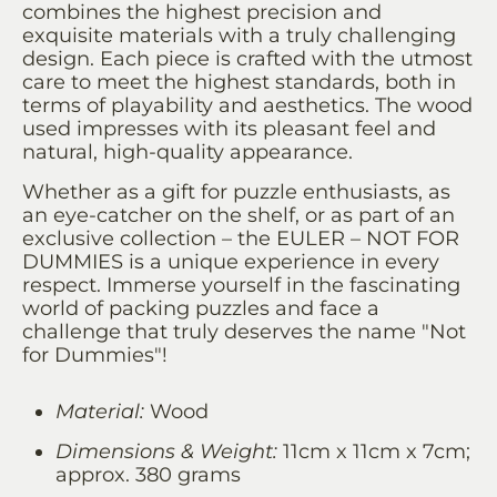
combines the highest precision and
exquisite materials with a truly challenging
design. Each piece is crafted with the utmost
care to meet the highest standards, both in
terms of playability and aesthetics. The wood
used impresses with its pleasant feel and
natural, high-quality appearance.
Whether as a gift for puzzle enthusiasts, as
an eye-catcher on the shelf, or as part of an
exclusive collection – the EULER – NOT FOR
DUMMIES is a unique experience in every
respect. Immerse yourself in the fascinating
world of packing puzzles and face a
challenge that truly deserves the name "Not
for Dummies"!
Material:
Wood
Dimensions & Weight:
11cm x 11cm x 7cm;
approx. 380 grams