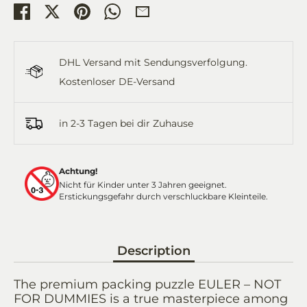
Share
Share
Pin
Share
Share
on
on
it
on
by
Facebook
Twitter
WhatsApp
Email
DHL Versand mit Sendungsverfolgung.
Kostenloser DE-Versand
in 2-3 Tagen bei dir Zuhause
Achtung!
Nicht für Kinder unter 3 Jahren geeignet.
Erstickungsgefahr durch verschluckbare Kleinteile.
Description
The premium packing puzzle EULER – NOT
FOR DUMMIES is a true masterpiece among