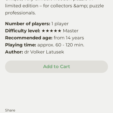
limited edition – for collectors &amp; puzzle
professionals.
Number of players:
1 player
Difficulty level:
★★★★★ Master
Recommended age:
from 14 years
Playing time:
approx. 60 - 120 min.
Author:
dr Volker Latusek
Add to Cart
Share