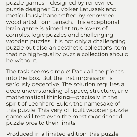
puzzle games – designed by renowned
puzzle designer Dr. Volker Latussek and
meticulously handcrafted by renowned
wood artist Tom Lensch. This exceptional
brain game is aimed at true lovers of
complex logic puzzles and challenging
wooden puzzles. It is not only a challenging
puzzle but also an aesthetic collector's item
that no high-quality puzzle collection should
be without.
The task seems simple: Pack all the pieces
into the box. But the first impression is
seriously deceptive. The solution requires a
deep understanding of space, structure, and
mathematical thinking—precisely in the
spirit of Leonhard Euler, the namesake of
this puzzle. This very difficult wooden puzzle
game will test even the most experienced
puzzle pros to their limits.
Produced in a limited edition, this puzzle