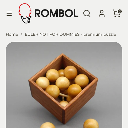
Skip
Language
Search
Search
to
English
0
our
content
store
Search
Search
Home
EULER NOT FOR DUMMIES - premium puzzle
our
store