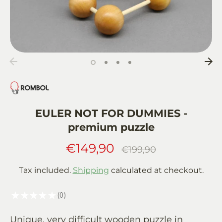
EULER NOT FOR DUMMIES -
premium puzzle
€149,90
Regular
€199,90
price
Tax included.
Shipping
calculated at checkout.
★
★
★
★
★
0
0
Unique, very difficult wooden puzzle in