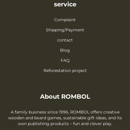
service
Complaint
Shipping/Payment
contact
Blog
FAQ
Reforestation project
About ROMBOL
A family business since 1996, ROMBOL offers creative
wooden and board games, sustainable gift ideas, and its
own publishing products – fun and clever play.