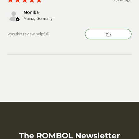
Monika
Mainz, Germany
Was this review helpful?
The ROMBOL Newsletter