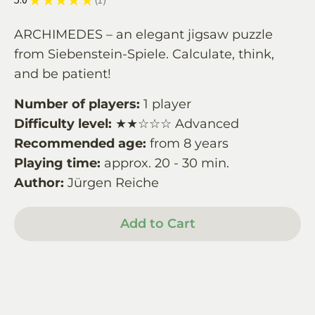
1
ARCHIMEDES – an elegant jigsaw puzzle
from Siebenstein-Spiele. Calculate, think,
and be patient!
Number of players:
1 player
Difficulty level:
★★☆☆☆ Advanced
Recommended age:
from 8 years
Playing time:
approx. 20 - 30 min.
Author:
Jürgen Reiche
Add to Cart