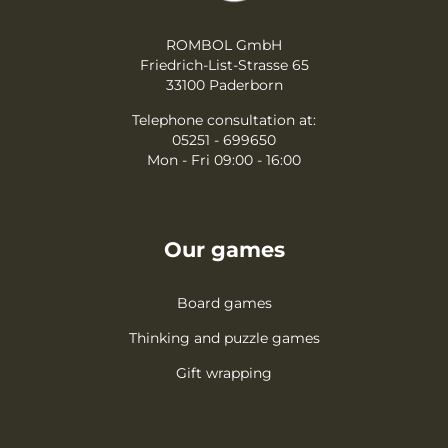
ROMBOL GmbH
Friedrich-List-Strasse 65
33100 Paderborn
Telephone consultation at:
05251 - 699650
Mon - Fri 09:00 - 16:00
Our games
Board games
Thinking and puzzle games
Gift wrapping