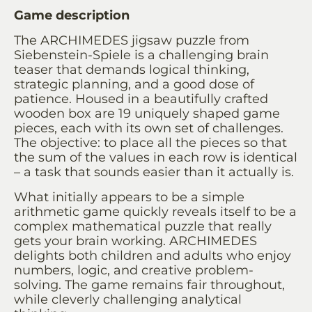
Game description
The ARCHIMEDES jigsaw puzzle from
Siebenstein-Spiele is a challenging brain
teaser that demands logical thinking,
strategic planning, and a good dose of
patience. Housed in a beautifully crafted
wooden box are 19 uniquely shaped game
pieces, each with its own set of challenges.
The objective: to place all the pieces so that
the sum of the values ​​in each row is identical
– a task that sounds easier than it actually is.
What initially appears to be a simple
arithmetic game quickly reveals itself to be a
complex mathematical puzzle that really
gets your brain working. ARCHIMEDES
delights both children and adults who enjoy
numbers, logic, and creative problem-
solving. The game remains fair throughout,
while cleverly challenging analytical