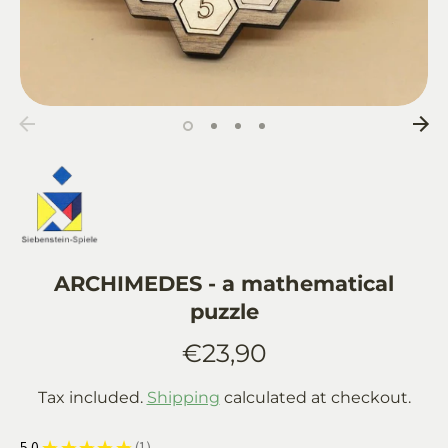
ARCHIMEDES - a mathematical
puzzle
€23,90
Tax included.
Shipping
calculated at checkout.
5.0
★
★
★
★
★
1