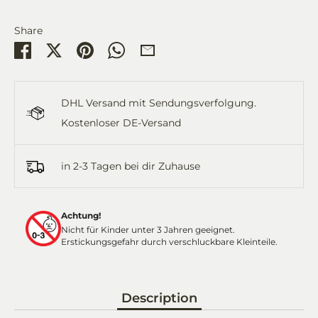
Share
Share
Share
Pin
Share
Share
on
on
it
on
by
Facebook
Twitter
WhatsApp
Email
DHL Versand mit Sendungsverfolgung.
Kostenloser DE-Versand
in 2-3 Tagen bei dir Zuhause
Achtung!
Nicht für Kinder unter 3 Jahren geeignet.
Erstickungsgefahr durch verschluckbare Kleinteile.
Description