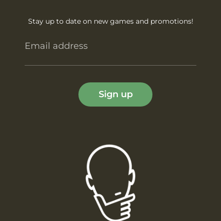
Stay up to date on new games and promotions!
Email address
Sign up