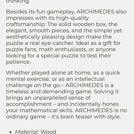
thinking.
Besides its fun gameplay, ARCHIMEDES also
impresses with its high-quality
craftsmanship: The solid wooden box, the
elegant, smooth pieces, and the simple yet
aesthetically pleasing design make the
puzzle a real eye-catcher. Ideal as a gift for
puzzle fans, math enthusiasts, or anyone
looking for a special puzzle to test their
patience.
Whether played alone at home, as a quick
mental exercise, or as an intellectual
challenge on the go – ARCHIMEDES is a
timeless and demanding game. Solving it
brings an unparalleled sense of
accomplishment – ​​and incidentally hones
your mathematical skills. ARCHIMEDES is no
ordinary game – it's brain teaser with style.
Material:
Wood