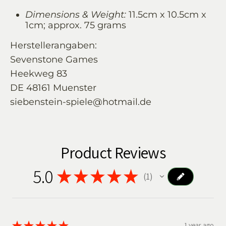
Dimensions & Weight:
11.5cm x 10.5cm x
1cm; approx. 75 grams
Herstellerangaben:
Sevenstone Games
Heekweg 83
DE 48161 Muenster
siebenstein-spiele@hotmail.de
Product Reviews
5.0
★
★
★
★
★
1
1
★
★
★
★
★
1 year ago