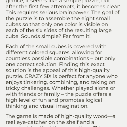
glance, it seems like a simple puzzle, but
after the first few attempts, it becomes clear:
This requires serious brainpower! The goal of
the puzzle is to assemble the eight small
cubes so that only one color is visible on
each of the six sides of the resulting large
cube. Sounds simple? Far from it!
Each of the small cubes is covered with
different colored squares, allowing for
countless possible combinations – but only
one correct solution. Finding this exact
solution is the appeal of this high-quality
puzzle. CRAZY SIX is perfect for anyone who
enjoys tinkering, combining, and taking on
tricky challenges. Whether played alone or
with friends or family – the puzzle offers a
high level of fun and promotes logical
thinking and visual imagination.
The game is made of high-quality wood—a
real eye-catcher on the shelf and a