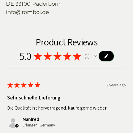
DE 33100 Paderborn
info@rombol.de
Product Reviews
5.0
★
★
★
★
★
1
1
★
★
★
★
★
2 years ago
Sehr schnelle Lieferung
Die Qualität ist hervorragend. Kaufe gerne wieder
Manfred
Erlangen, Germany