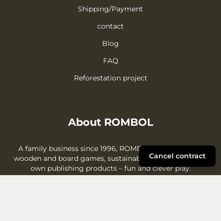
Shipping/Payment
contact
Blog
FAQ
Reforestation project
About ROMBOL
A family business since 1996, ROMBOL offers creative
Cancel contract
wooden and board games, sustainable gift ideas, and its
own publishing products – fun and clever play.
More about us