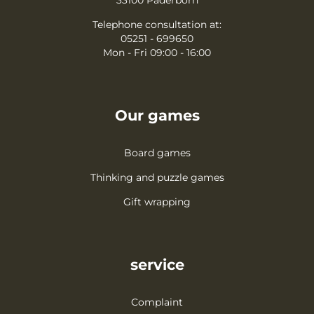
Telephone consultation at:
05251 - 699650
Mon - Fri 09:00 - 16:00
Our games
Board games
Thinking and puzzle games
Gift wrapping
service
Complaint