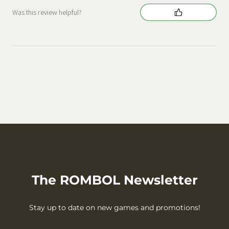
Was this review helpful?
The ROMBOL Newsletter
Stay up to date on new games and promotions!