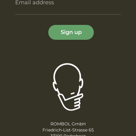
Email address
Sign up
ROMBOL GmbH
Friedrich-List-Strasse 65
33100 Paderborn