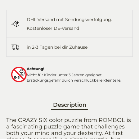
on
on
it
on
by
Facebook
Twitter
WhatsApp
Email
DHL Versand mit Sendungsverfolgung.
Kostenloser DE-Versand
in 2-3 Tagen bei dir Zuhause
Achtung!
Nicht für Kinder unter 3 Jahren geeignet.
Erstickungsgefahr durch verschluckbare Kleinteile.
Description
The CRAZY SIX color puzzle from ROMBOL is
a fascinating puzzle game that challenges
both your mind and your dexterity. At first