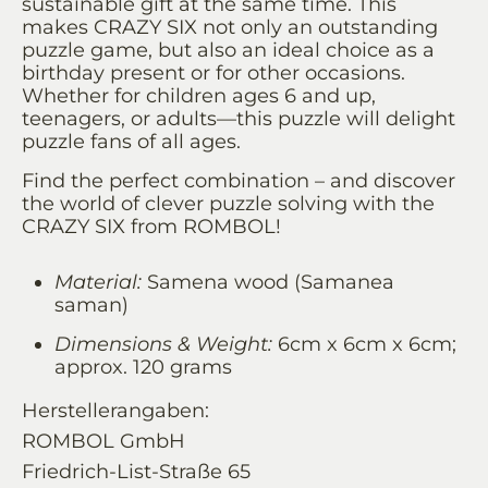
sustainable gift at the same time. This
makes CRAZY SIX not only an outstanding
puzzle game, but also an ideal choice as a
birthday present or for other occasions.
Whether for children ages 6 and up,
teenagers, or adults—this puzzle will delight
puzzle fans of all ages.
Find the perfect combination – and discover
the world of clever puzzle solving with the
CRAZY SIX from ROMBOL!
Material:
Samena wood (Samanea
saman)
Dimensions & Weight:
6cm x 6cm x 6cm;
approx. 120 grams
Herstellerangaben:
ROMBOL GmbH
Friedrich-List-Straße 65