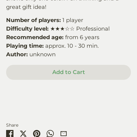
great gift idea!
Number of players:
1 player
Difficulty level:
★★★☆☆ Professional
Recommended age:
from 6 years
Playing time:
approx. 10 - 30 min.
Author:
unknown
Add to Cart
Share
Share
Share
Pin
Share
Share