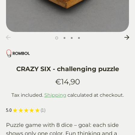
CRAZY SIX - challenging puzzle
€14,90
Tax included.
Shipping
calculated at checkout.
5.0
★
★
★
★
★
1
1
Puzzle game with 8 dice – goal: each side
shows only one color. Fun thinking and a