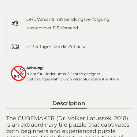
on
on
it
on
by
Facebook
Twitter
WhatsApp
Email
DHL Versand mit Sendungsverfolgung.
Kostenloser DE-Versand
in 2-3 Tagen bei dir Zuhause
Achtung!
Nicht für Kinder unter 3 Jahren geeignet.
Erstickungsgefahr durch verschluckbare Kleinteile.
Description
The CUBEMAKER (Dr. Volker Latussek, 2018)
is an extraordinary tile puzzle that captivates
both beginners and experienced puzzle