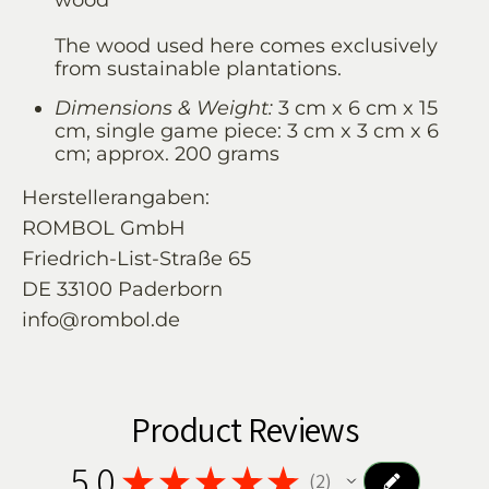
wood
The wood used here comes exclusively
from sustainable plantations.
Dimensions & Weight:
3 cm x 6 cm x 15
cm, single game piece: 3 cm x 3 cm x 6
cm; approx. 200 grams
Herstellerangaben:
ROMBOL GmbH
Friedrich-List-Straße 65
DE 33100 Paderborn
info@rombol.de
Product Reviews
5.0
★
★
★
★
★
2
2