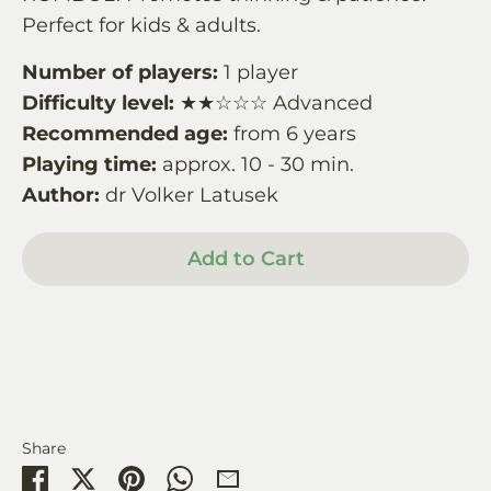
Perfect for kids & adults.
Number of players:
1 player
Difficulty level:
★★☆☆☆ Advanced
Recommended age:
from 6 years
Playing time:
approx. 10 - 30 min.
Author:
dr Volker Latusek
Add to Cart
Share
Share
Share
Pin
Share
Share