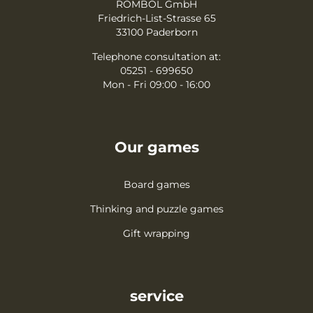
ROMBOL GmbH
Friedrich-List-Strasse 65
33100 Paderborn
Telephone consultation at:
05251 - 699650
Mon - Fri 09:00 - 16:00
Our games
Board games
Thinking and puzzle games
Gift wrapping
service