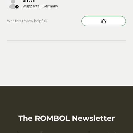
Britta
Wuppertal, Germany
Was this review helpful?
The ROMBOL Newsletter