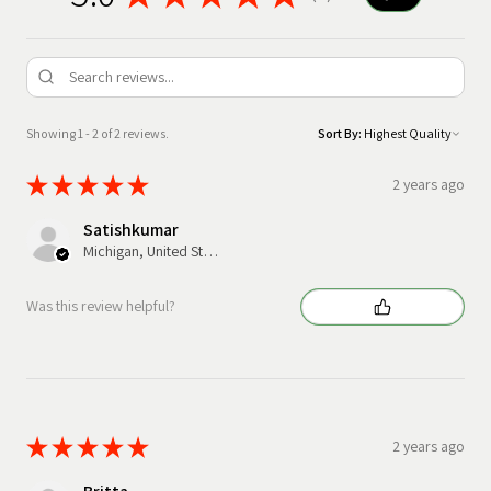
Showing 1 - 2 of 2 reviews.
Sort By:
★
★
★
★
★
2 years ago
Satishkumar
Michigan, United States
Was this review helpful?
★
★
★
★
★
2 years ago