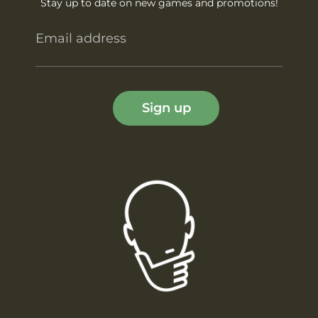
Stay up to date on new games and promotions!
Email address
Sign up