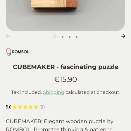
CUBEMAKER - fascinating puzzle
€15,90
Tax included.
Shipping
calculated at checkout.
5.0
★
★
★
★
★
2
2
CUBEMAKER: Elegant wooden puzzle by
ROMBOL. Promotes thinking & patience.