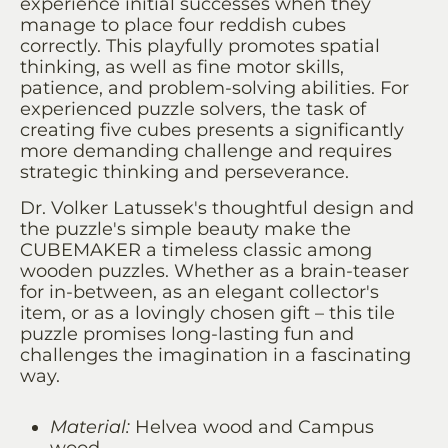
experience initial successes when they
manage to place four reddish cubes
correctly. This playfully promotes spatial
thinking, as well as fine motor skills,
patience, and problem-solving abilities. For
experienced puzzle solvers, the task of
creating five cubes presents a significantly
more demanding challenge and requires
strategic thinking and perseverance.
Dr. Volker Latussek's thoughtful design and
the puzzle's simple beauty make the
CUBEMAKER a timeless classic among
wooden puzzles. Whether as a brain-teaser
for in-between, as an elegant collector's
item, or as a lovingly chosen gift – this tile
puzzle promises long-lasting fun and
challenges the imagination in a fascinating
way.
Material:
Helvea wood and Campus