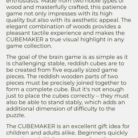
enthusiasts. Made from two noble types of
wood and masterfully crafted, this patience
game not only impresses with its high
quality but also with its aesthetic appeal. The
elegant combination of woods provides a
pleasant tactile experience and makes the
CUBEMAKER a true visual highlight in any
game collection.
The goal of the brain game is as simple as it
is challenging: stable, reddish cubes are to
be created from five equally sized game
pieces. The reddish wooden parts of two
pieces must be precisely joined together to
form a complete cube. But it's not enough
just to place the cubes correctly – they must
also be able to stand stably, which adds an
additional dimension of difficulty to the
puzzle.
The CUBEMAKER is an excellent gift idea for
children and adults alike. Beginners quickly