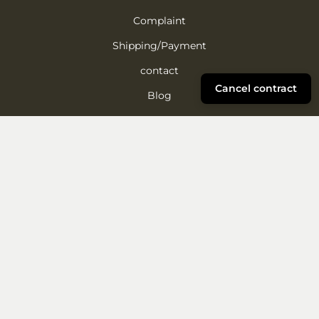
Complaint
Shipping/Payment
contact
Cancel contract
Blog
FAQ
Reforestation project
About ROMBOL
A family business since 1996, ROMBOL offers creative
wooden and board games, sustainable gift ideas, and its
own publishing products – fun and clever play.
More about us