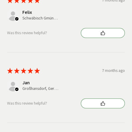
★
★
★
★
★
7 months ago
Felix
Schwäbisch Gmünd, Germany
Was this review helpful?
★
★
★
★
★
7 months ago
Jan
Großhansdorf, Germany
Was this review helpful?