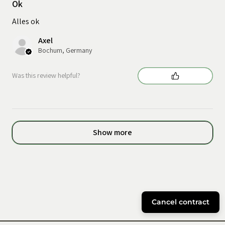
Ok
Alles ok
Axel
Bochum, Germany
Was this review helpful?
Show more
Cancel contract