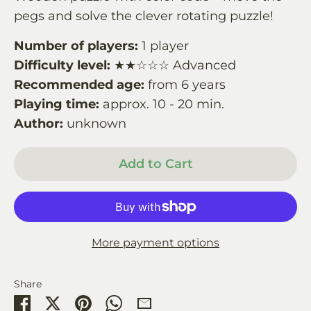
pegs and solve the clever rotating puzzle!
Number of players:
1 player
Difficulty level:
★★☆☆☆ Advanced
Recommended age:
from 6 years
Playing time:
approx. 10 - 20 min.
Author:
unknown
Add to Cart
More payment options
Share
Share
Share
Pin
Share
Share