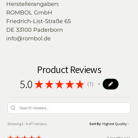
Herstellerangaben:
ROMBOL GmbH
Friedrich-List-Straße 65
DE 33100 Paderborn
info@rombol.de
Product Reviews
5.0
★
★
★
★
★
7
7
Showing 1 - 6 of 7 reviews.
Sort By: