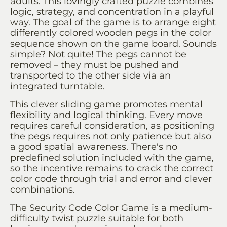
adults. This lovingly crafted puzzle combines
logic, strategy, and concentration in a playful
way. The goal of the game is to arrange eight
differently colored wooden pegs in the color
sequence shown on the game board. Sounds
simple? Not quite! The pegs cannot be
removed – they must be pushed and
transported to the other side via an
integrated turntable.
This clever sliding game promotes mental
flexibility and logical thinking. Every move
requires careful consideration, as positioning
the pegs requires not only patience but also
a good spatial awareness. There's no
predefined solution included with the game,
so the incentive remains to crack the correct
color code through trial and error and clever
combinations.
The Security Code Color Game is a medium-
difficulty twist puzzle suitable for both