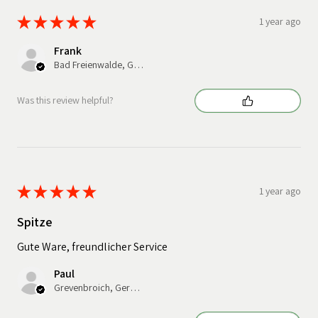
★
★
★
★
★
1 year ago
Frank
Bad Freienwalde, Germany
Was this review helpful?
★
★
★
★
★
1 year ago
Spitze
Gute Ware, freundlicher Service
Paul
Grevenbroich, Germany