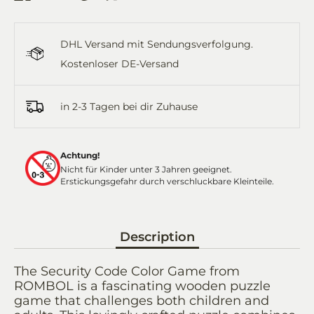
on
on
it
on
by
Facebook
Twitter
WhatsApp
Email
DHL Versand mit Sendungsverfolgung.
Kostenloser DE-Versand
in 2-3 Tagen bei dir Zuhause
Achtung!
Nicht für Kinder unter 3 Jahren geeignet.
Erstickungsgefahr durch verschluckbare Kleinteile.
Description
The Security Code Color Game from
ROMBOL is a fascinating wooden puzzle
game that challenges both children and