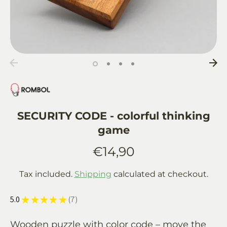
SECURITY CODE - colorful thinking
game
€14,90
Tax included.
Shipping
calculated at checkout.
5.0
★
★
★
★
★
7
7
Wooden puzzle with color code – move the