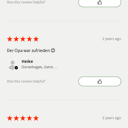
Was this review helpful?
★
★
★
★
★
2 years ago
Der Opa war zufrieden 😊
Heike
Dörenhagen, Germany
Was this review helpful?
★
★
★
★
★
3 years ago