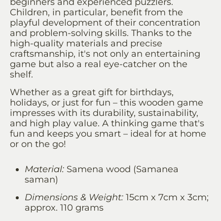
beginners and experienced puzzlers.
Children, in particular, benefit from the
playful development of their concentration
and problem-solving skills. Thanks to the
high-quality materials and precise
craftsmanship, it's not only an entertaining
game but also a real eye-catcher on the
shelf.
Whether as a great gift for birthdays,
holidays, or just for fun – this wooden game
impresses with its durability, sustainability,
and high play value. A thinking game that's
fun and keeps you smart – ideal for at home
or on the go!
Material:
Samena wood (Samanea
saman)
Dimensions & Weight:
15cm x 7cm x 3cm;
approx. 110 grams