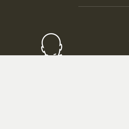
Thin
ROMBOL GmbH
Friedrich-List-Strasse 65
33100 Paderborn
Telephone consultation at:
05251 - 699650
Mon - Fri 09:00 - 16:00