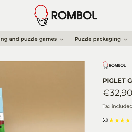
ing and puzzle games
Puzzle packaging
PIGLET G
€32,9
Tax include
5.0
★
★
★
★