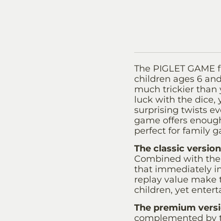
The PIGLET GAME f
children ages 6 and 
much trickier than y
luck with the dice,
surprising twists ev
game offers enough 
perfect for family g
The classic version
Combined with the 
that immediately in
replay value make 
children, yet entert
The premium vers
complemented by t