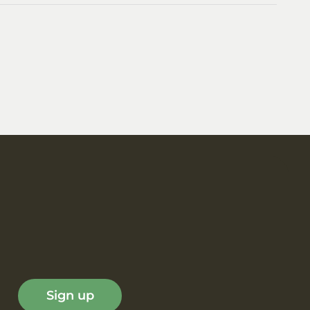
Sign up