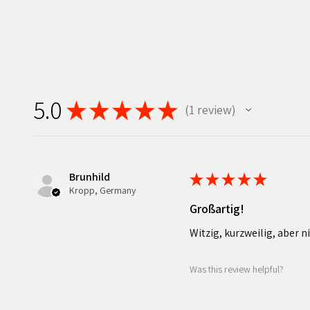
5.0
★
★
★
★
★
1
review
1
Brunhild
★
★
★
★
★
Kropp, Germany
Großartig!
Witzig, kurzweilig, aber n
Was this review helpful?