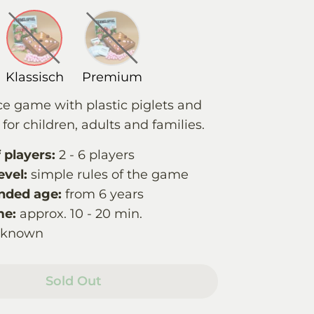
Klassisch
Premium
ce game with plastic piglets and
for children, adults and families.
players:
2 - 6 players
evel:
simple rules of the game
ded age:
from 6 years
me:
approx. 10 - 20 min.
nknown
Sold Out