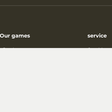
Our games
service
Board games
Complaint
king and puzzle games
Shipping/Paymen
Gift wrapping
contact
Blog
FAQ
Reforestation proj