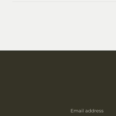
Email address