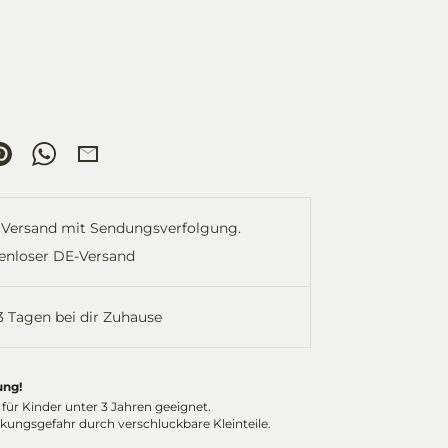
re
Pin
Share
Share
it
on
by
ok
tter
WhatsApp
Email
Versand mit Sendungsverfolgung.
enloser DE-Versand
-3 Tagen bei dir Zuhause
ung!
 für Kinder unter 3 Jahren geeignet.
ckungsgefahr durch verschluckbare Kleinteile.