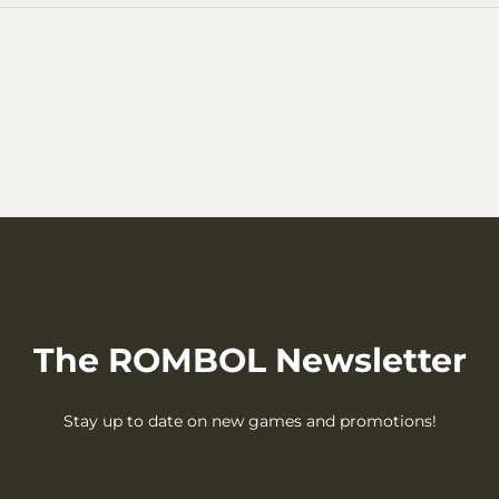
The ROMBOL Newsletter
Stay up to date on new games and promotions!