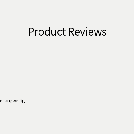
Product Reviews
ie langweilig.