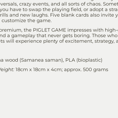
eversals, crazy events, and all sorts of chaos. Som
ou have to swap the playing field, or adopt a str
rills and new laughs. Five blank cards also invite 
d customize the game.
 premium, the PIGLET GAME impresses with high-qu
nd a gameplay that never gets boring. Those who 
lets will experience plenty of excitement, strategy,
 wood (Samanea saman), PLA (bioplastic)
eight:
18cm x 18cm x 4cm; approx. 500 grams