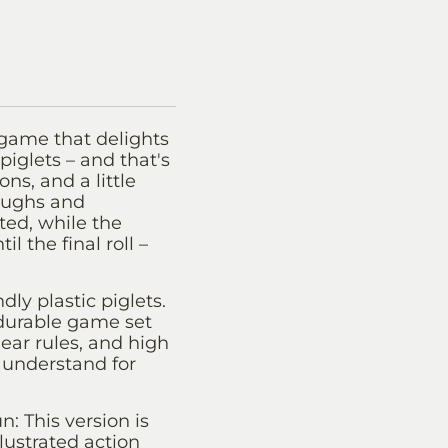
game that delights
piglets – and that's
ns, and a little
laughs and
ted, while the
 the final roll –
dly plastic piglets.
durable game set
lear rules, and high
 understand for
: This version is
ustrated action