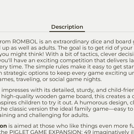
Description
rom ROMBOL is an extraordinary dice and board 
up as well as adults. The goal is to get rid of your 
ou might think! With a bit of tactics, clever decisio
 you'll have an exciting competition that delivers 
ery time. The simple rules make it easy to get star
strategic options to keep every game exciting until
ames, traveling, or social game nights.
impresses with its detailed, sturdy, and child-frien
high-quality wooden game board, this creates a 
spires children to try it out. A humorous design, c
the classic version the ideal family game—easy to
aining and challenging for adults.
ion
is aimed at those who like things even more fun
he PIGLET GAME EXPANSION: 49 imaginatively ill