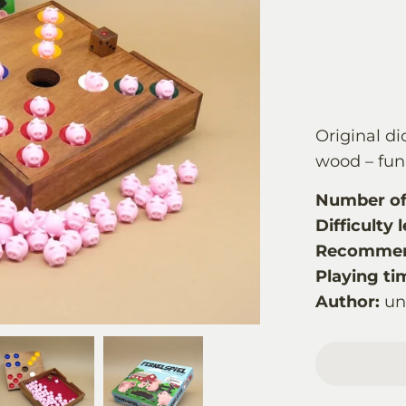
Original di
wood – fun 
Number of 
Difficulty l
Recommen
Playing ti
Author:
u