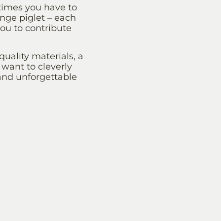
etimes you have to
ange piglet – each
you to contribute
ality materials, a
want to cleverly
 and unforgettable