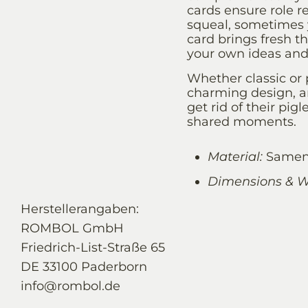
cards ensure role r
squeal, sometimes y
card brings fresh th
your own ideas an
Whether classic or
charming design, a
get rid of their pig
shared moments.
Material:
Samena
Dimensions & W
Herstellerangaben:
ROMBOL GmbH
Friedrich-List-Straße 65
DE 33100 Paderborn
info@rombol.de