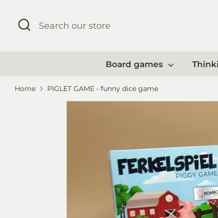
Skip
to
Search
Search
content
our
store
Board games
Think
Home
PIGLET GAME - funny dice game