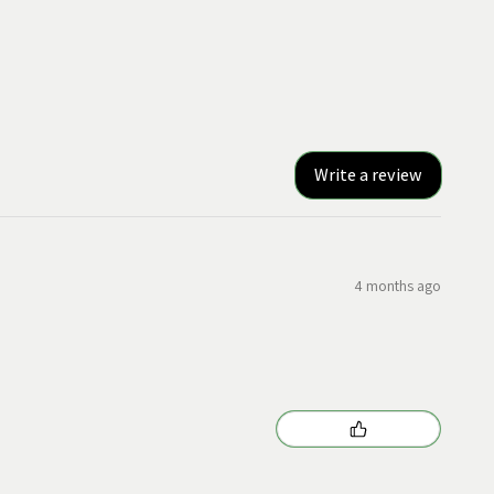
Write a review
4 months ago