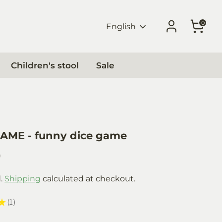
0
Language
English
Children's stool
Sale
AME - funny dice game
0
d.
Shipping
calculated at checkout.
★
1
1