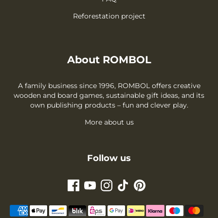
Reforestation project
About ROMBOL
A family business since 1996, ROMBOL offers creative
wooden and board games, sustainable gift ideas, and its
own publishing products – fun and clever play.
More about us
Follow us
Payment