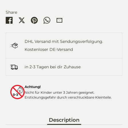
Share
Share
Share
Pin
Share
Share
on
on
it
on
by
Facebook
Twitter
WhatsApp
Email
DHL Versand mit Sendungsverfolgung.
Kostenloser DE-Versand
in 2-3 Tagen bei dir Zuhause
Achtung!
Nicht für Kinder unter 3 Jahren geeignet.
Erstickungsgefahr durch verschluckbare Kleinteile.
Description