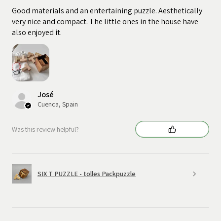
Good materials and an entertaining puzzle. Aesthetically
very nice and compact. The little ones in the house have
also enjoyed it.
José
Cuenca, Spain
Was this review helpful?
SIX T PUZZLE - tolles Packpuzzle