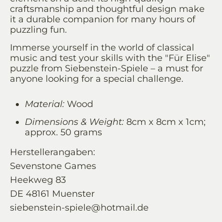
craftsmanship and thoughtful design make
it a durable companion for many hours of
puzzling fun.
Immerse yourself in the world of classical
music and test your skills with the "Für Elise"
puzzle from Siebenstein-Spiele – a must for
anyone looking for a special challenge.
Material:
Wood
Dimensions & Weight:
8cm x 8cm x 1cm;
approx. 50 grams
Herstellerangaben:
Sevenstone Games
Heekweg 83
DE 48161 Muenster
siebenstein-spiele@hotmail.de