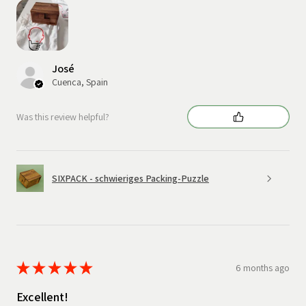
José
Cuenca, Spain
Was this review helpful?
SIXPACK - schwieriges Packing-Puzzle
★
★
★
★
★
6 months ago
Excellent!