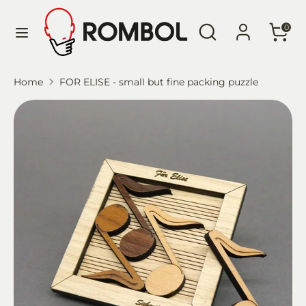
Skip
Language
Search
Search
to
English
0
our
content
store
Search
Search
Home
FOR ELISE - small but fine packing puzzle
our
store