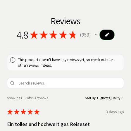
Reviews
4.8
★
★
★
★
★
953
953
This product doesn't have any reviews yet, so check out our
other reviews instead.
Showing 1 - 6 of 953 reviews.
Sort By:
★
★
★
★
★
3 days ago
Ein tolles und hochwertiges Reiseset