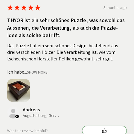
★
★
★
★
★
3 months ago
THYOR ist ein sehr schönes Puzzle, was sowohl das
Aussehen, die Verarbeitung, als auch die Puzzle-
Idee als solche betrifft.
Das Puzzle hat ein sehr schönes Design, bestehend aus
drei verschieden Hölzer. Die Verarbeitung ist, wie vom
tschechischen Hersteller Pelikan gewohnt, sehr gut.
Ich habe...
SHOW MORE
Andreas
Augustusburg, Germany
Was this review helpful?