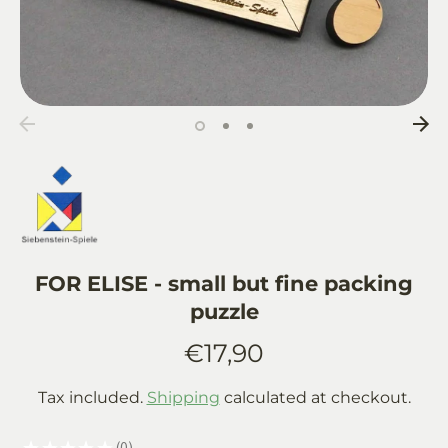
FOR ELISE - small but fine packing
puzzle
€17,90
Tax included.
Shipping
calculated at checkout.
★
★
★
★
★
0