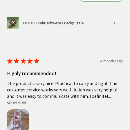
THYOR - sehr schweres Packpuzzle
★
★
★
★
★
4 months ago
Highly recommended!
The product is very nice. Practical to carry and light. The
customer service works very well. Julian was very helpful
and it was easy to communicate with him. I definitel...
SHOW MORE