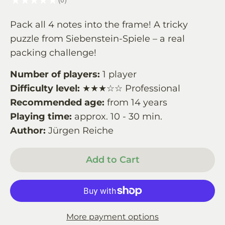
0
Pack all 4 notes into the frame! A tricky
puzzle from Siebenstein-Spiele – a real
packing challenge!
Number of players:
1 player
Difficulty level:
★★★☆☆ Professional
Recommended age:
from 14 years
Playing time:
approx. 10 - 30 min.
Author:
Jürgen Reiche
Add to Cart
More payment options