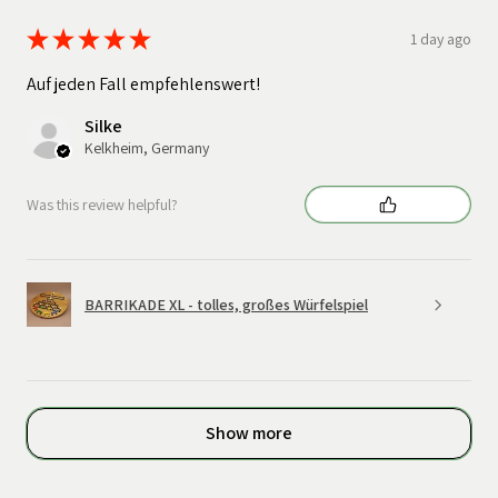
★
★
★
★
★
1 day ago
Auf jeden Fall empfehlenswert!
Silke
Kelkheim, Germany
Was this review helpful?
BARRIKADE XL - tolles, großes Würfelspiel
Show more