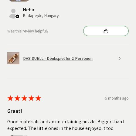
Nehir
Budapeşte, Hungary
Was this review helpful?
DAS DUELL - Denkspiel für 2 Personen
★
★
★
★
★
6 months ago
Great!
Good materials and an entertaining puzzle. Bigger than I
expected. The little ones in the house enjoyed it too.