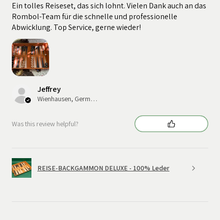
Ein tolles Reiseset, das sich lohnt. Vielen Dank auch an das
Rombol-Team für die schnelle und professionelle
Abwicklung. Top Service, gerne wieder!
Jeffrey
Wienhausen, Germany
Was this review helpful?
REISE-BACKGAMMON DELUXE - 100% Leder