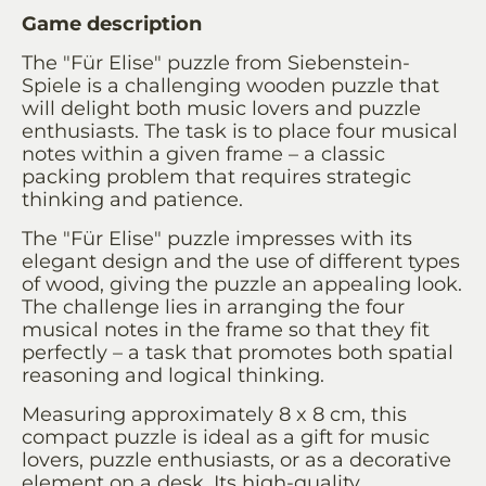
Game description
The "Für Elise" puzzle from Siebenstein-
Spiele is a challenging wooden puzzle that
will delight both music lovers and puzzle
enthusiasts. The task is to place four musical
notes within a given frame – a classic
packing problem that requires strategic
thinking and patience.
The "Für Elise" puzzle impresses with its
elegant design and the use of different types
of wood, giving the puzzle an appealing look.
The challenge lies in arranging the four
musical notes in the frame so that they fit
perfectly – a task that promotes both spatial
reasoning and logical thinking.
Measuring approximately 8 x 8 cm, this
compact puzzle is ideal as a gift for music
lovers, puzzle enthusiasts, or as a decorative
element on a desk. Its high-quality