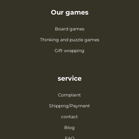
Our games
Board games
Thinking and puzzle games
Gift wrapping
service
Complaint
Shipping/Payment
contact
Blog
FAQ