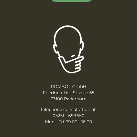
ROMBOL GmbH
Friedrich-List-Strasse 65
33100 Paderborn
Telephone consultation at:
05251 - 699650
Mon - Fri 09:00 - 16:00