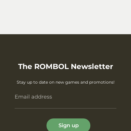
The ROMBOL Newsletter
Stay up to date on new games and promotions!
Email address
Sign up