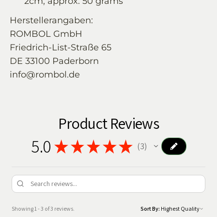
2cm; approx. 50 grams
Herstellerangaben:
ROMBOL GmbH
Friedrich-List-Straße 65
DE 33100 Paderborn
info@rombol.de
Product Reviews
5.0
★
★
★
★
★
3
3
Showing 1 - 3 of 3 reviews.
Sort By: