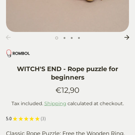
WITCH'S END - Rope puzzle for
beginners
€12,90
Tax included.
Shipping
calculated at checkout.
5.0
★
★
★
★
★
3
3
Classic Rope Puzzle: Free the Wooden Ring,