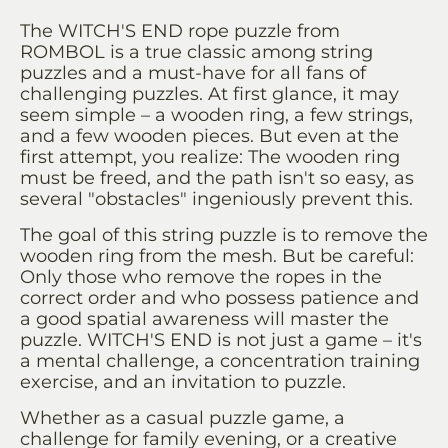
The WITCH'S END rope puzzle from
ROMBOL is a true classic among string
puzzles and a must-have for all fans of
challenging puzzles. At first glance, it may
seem simple – a wooden ring, a few strings,
and a few wooden pieces. But even at the
first attempt, you realize: The wooden ring
must be freed, and the path isn't so easy, as
several "obstacles" ingeniously prevent this.
The goal of this string puzzle is to remove the
wooden ring from the mesh. But be careful:
Only those who remove the ropes in the
correct order and who possess patience and
a good spatial awareness will master the
puzzle. WITCH'S END is not just a game – it's
a mental challenge, a concentration training
exercise, and an invitation to puzzle.
Whether as a casual puzzle game, a
challenge for family evening, or a creative