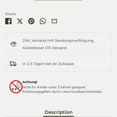
Share
Share
Share
Pin
Share
Share
on
on
it
on
by
Facebook
Twitter
WhatsApp
Email
DHL Versand mit Sendungsverfolgung.
Kostenloser DE-Versand
in 2-3 Tagen bei dir Zuhause
Achtung!
Nicht für Kinder unter 3 Jahren geeignet.
Erstickungsgefahr durch verschluckbare Kleinteile.
Description