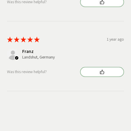
Was this review helpful?
★
★
★
★
★
1 year ago
Franz
Landshut, Germany
Was this review helpful?