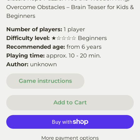
Overcome Obstacles – Brain Teaser for Kids &
Beginners
Number of players:
1 player
Difficulty level:
★☆☆☆☆ Beginners
Recommended age:
from 6 years
Playing time:
approx. 10 - 20 min.
Author:
unknown
Game instructions
Add to Cart
More payment options