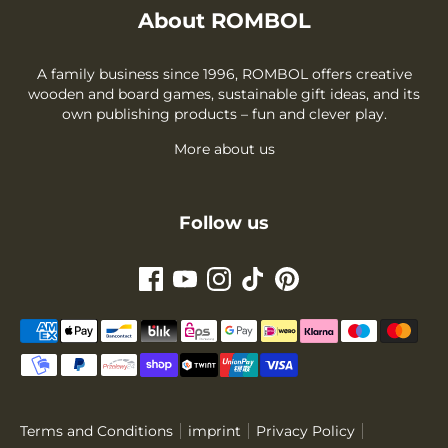
About ROMBOL
A family business since 1996, ROMBOL offers creative
wooden and board games, sustainable gift ideas, and its
own publishing products – fun and clever play.
More about us
Follow us
Payment
methods
accepted
Terms and Conditions
imprint
Privacy Policy