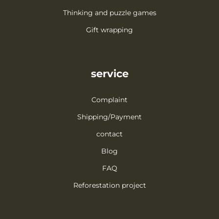
Thinking and puzzle games
Gift wrapping
service
Complaint
Shipping/Payment
contact
Blog
FAQ
Reforestation project