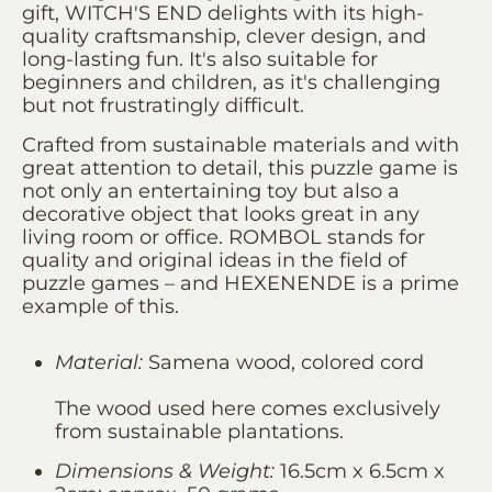
gift, WITCH'S END delights with its high-
quality craftsmanship, clever design, and
long-lasting fun. It's also suitable for
beginners and children, as it's challenging
but not frustratingly difficult.
Crafted from sustainable materials and with
great attention to detail, this puzzle game is
not only an entertaining toy but also a
decorative object that looks great in any
living room or office. ROMBOL stands for
quality and original ideas in the field of
puzzle games – and HEXENENDE is a prime
example of this.
Material:
Samena wood, colored cord
The wood used here comes exclusively
from sustainable plantations.
Dimensions & Weight:
16.5cm x 6.5cm x