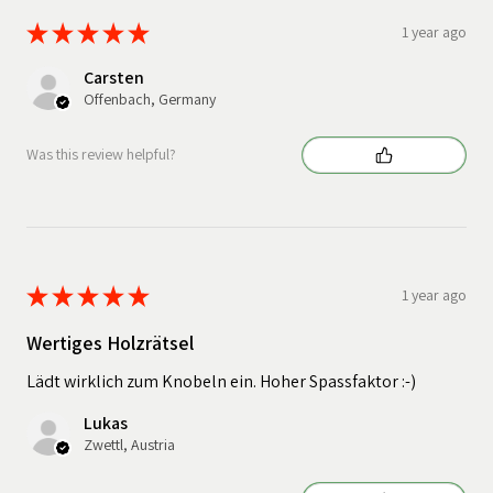
★
★
★
★
★
1 year ago
Carsten
Offenbach, Germany
Was this review helpful?
★
★
★
★
★
1 year ago
Wertiges Holzrätsel
Lädt wirklich zum Knobeln ein. Hoher Spassfaktor :-)
Lukas
Zwettl, Austria