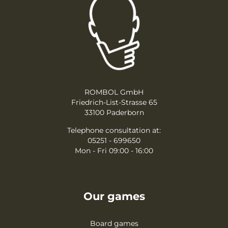
ROMBOL GmbH
Friedrich-List-Strasse 65
33100 Paderborn
Telephone consultation at:
05251 - 699650
Mon - Fri 09:00 - 16:00
Our games
Board games