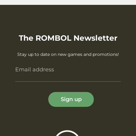
The ROMBOL Newsletter
Stay up to date on new games and promotions!
Email address
Sign up