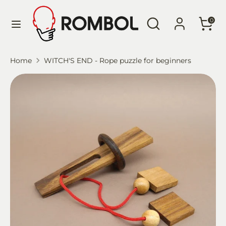
Skip
Language
Search
Search
to
English
0
our
content
store
Search
Search
Home
WITCH'S END - Rope puzzle for beginners
our
store