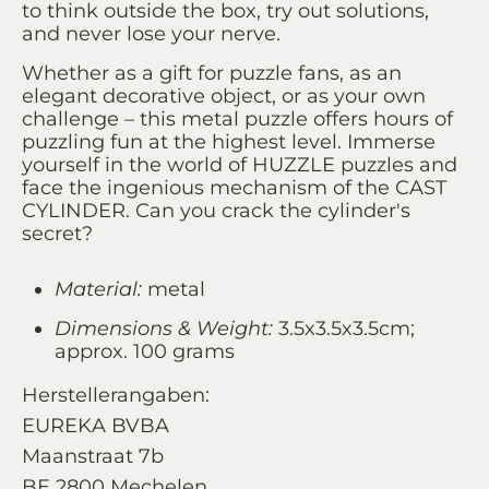
to think outside the box, try out solutions,
and never lose your nerve.
Whether as a gift for puzzle fans, as an
elegant decorative object, or as your own
challenge – this metal puzzle offers hours of
puzzling fun at the highest level. Immerse
yourself in the world of HUZZLE puzzles and
face the ingenious mechanism of the CAST
CYLINDER. Can you crack the cylinder's
secret?
Material:
metal
Dimensions & Weight:
3.5x3.5x3.5cm;
approx. 100 grams
Herstellerangaben:
EUREKA BVBA
Maanstraat 7b
BE 2800 Mechelen