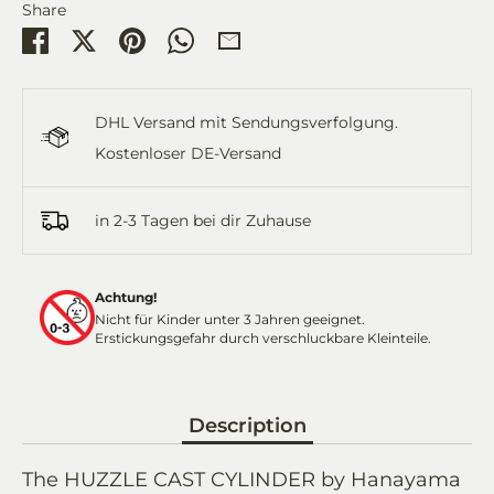
Share
Share
Share
Pin
Share
Share
on
on
it
on
by
Facebook
Twitter
WhatsApp
Email
DHL Versand mit Sendungsverfolgung.
Kostenloser DE-Versand
in 2-3 Tagen bei dir Zuhause
Achtung!
Nicht für Kinder unter 3 Jahren geeignet.
Erstickungsgefahr durch verschluckbare Kleinteile.
Description
The HUZZLE CAST CYLINDER by Hanayama