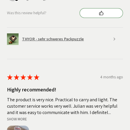
Was this review helpful?
THYOR - sehr schweres Packpuzzle
★
★
★
★
★
4 months ago
Highly recommended!
The product is very nice. Practical to carry and light. The
customer service works very well. Julian was very helpful
and it was easy to communicate with him. I definitel...
SHOW MORE