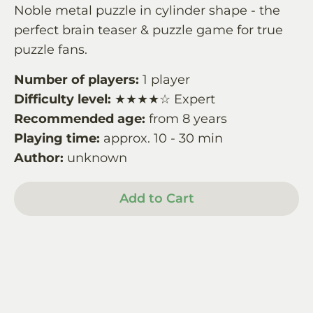
Noble metal puzzle in cylinder shape - the
perfect brain teaser & puzzle game for true
puzzle fans.
Number of players:
1 player
Difficulty level:
★★★★☆ Expert
Recommended age:
from 8 years
Playing time:
approx. 10 - 30 min
Author:
unknown
Add to Cart