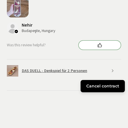
Nehir
Budapeşte, Hungary
Was this review helpful?
DAS DUELL - Denkspiel für 2 Personen
Cancel contract
★
★
★
★
★
6 months ago
Great!