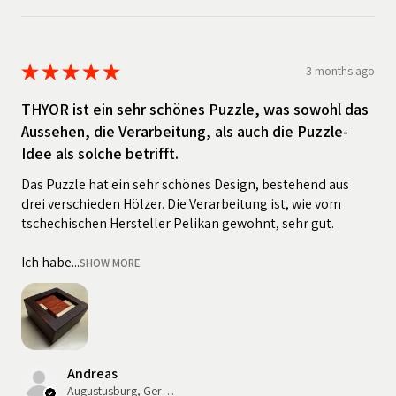
★
★
★
★
★
3 months ago
THYOR ist ein sehr schönes Puzzle, was sowohl das
Aussehen, die Verarbeitung, als auch die Puzzle-
Idee als solche betrifft.
Das Puzzle hat ein sehr schönes Design, bestehend aus
drei verschieden Hölzer. Die Verarbeitung ist, wie vom
tschechischen Hersteller Pelikan gewohnt, sehr gut.
Ich habe...
SHOW MORE
Andreas
Augustusburg, Germany