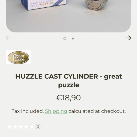
HUZZLE CAST CYLINDER - great
puzzle
€18,90
Tax included.
Shipping
calculated at checkout.
★
★
★
★
★
0
0