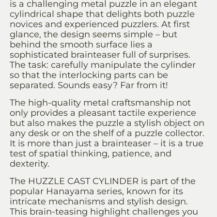
is a challenging metal puzzle in an elegant
cylindrical shape that delights both puzzle
novices and experienced puzzlers. At first
glance, the design seems simple – but
behind the smooth surface lies a
sophisticated brainteaser full of surprises.
The task: carefully manipulate the cylinder
so that the interlocking parts can be
separated. Sounds easy? Far from it!
The high-quality metal craftsmanship not
only provides a pleasant tactile experience
but also makes the puzzle a stylish object on
any desk or on the shelf of a puzzle collector.
It is more than just a brainteaser – it is a true
test of spatial thinking, patience, and
dexterity.
The HUZZLE CAST CYLINDER is part of the
popular Hanayama series, known for its
intricate mechanisms and stylish design.
This brain-teasing highlight challenges you