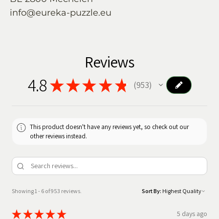
info@eureka-puzzle.eu
Reviews
4.8
★
★
★
★
★
953
953
This product doesn't have any reviews yet, so check out our
other reviews instead.
Showing 1 - 6 of 953 reviews.
Sort By:
★
★
★
★
★
5 days ago