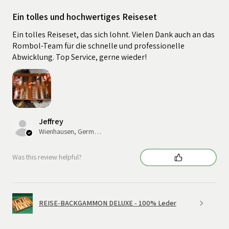
Ein tolles und hochwertiges Reiseset
Ein tolles Reiseset, das sich lohnt. Vielen Dank auch an das
Rombol-Team für die schnelle und professionelle
Abwicklung. Top Service, gerne wieder!
Jeffrey
Wienhausen, Germany
Was this review helpful?
REISE-BACKGAMMON DELUXE - 100% Leder