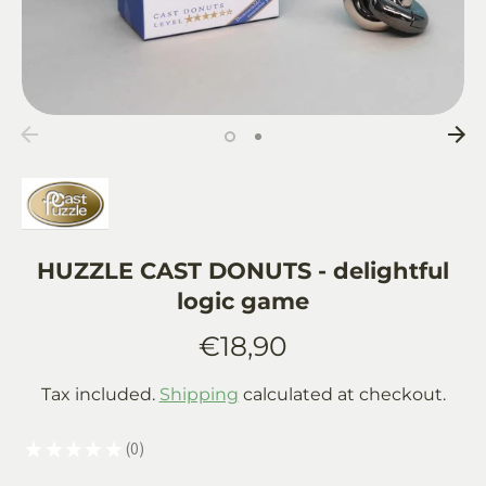
HUZZLE CAST DONUTS - delightful
logic game
€18,90
Tax included.
Shipping
calculated at checkout.
★
★
★
★
★
0
0