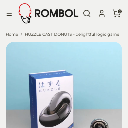
Skip
Language
Search
Search
to
English
0
our
content
store
Search
Search
Home
HUZZLE CAST DONUTS - delightful logic game
our
store