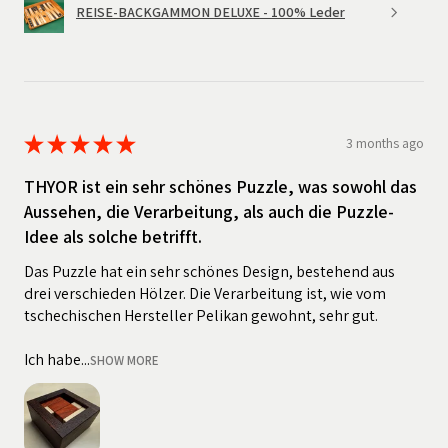
REISE-BACKGAMMON DELUXE - 100% Leder
★
★
★
★
★
3 months ago
THYOR ist ein sehr schönes Puzzle, was sowohl das
Aussehen, die Verarbeitung, als auch die Puzzle-
Idee als solche betrifft.
Das Puzzle hat ein sehr schönes Design, bestehend aus
drei verschieden Hölzer. Die Verarbeitung ist, wie vom
tschechischen Hersteller Pelikan gewohnt, sehr gut.
Ich habe...
SHOW MORE