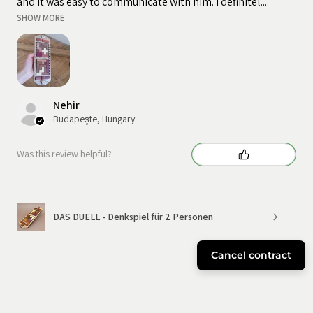
and it was easy to communicate with him. I definitel...
SHOW MORE
Nehir
Budapeşte, Hungary
Was this review helpful?
DAS DUELL - Denkspiel für 2 Personen
Cancel contract
★
★
★
★
★
6 months ago