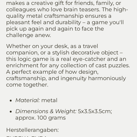
makes a creative gift for friends, family, or
colleagues who love brain teasers. The high-
quality metal craftsmanship ensures a
pleasant feel and durability – a game you'll
pick up again and again to face the
challenge anew.
Whether on your desk, as a travel
companion, or a stylish decorative object –
this logic game is a real eye-catcher and an
enrichment for any collection of cast puzzles.
A perfect example of how design,
craftsmanship, and ingenuity harmoniously
come together.
Material:
metal
Dimensions & Weight:
5x3.5x3.5cm;
approx. 100 grams
Herstellerangaben: