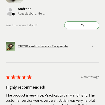
Andreas
Augustusburg, Germany
Was this review helpful?
THYOR - sehr schweres Packpuzzle
★
★
★
★
★
4 months ago
Highly recommended!
The product is very nice. Practical to carry and light. The
customer service works very well. Julian was very helpful