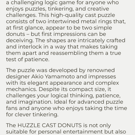
a challenging logic game for anyone who
enjoys puzzles, tinkering, and creative
challenges. This high-quality cast puzzle
consists of two intertwined metal rings that,
at first glance, appear to be two simple
donuts – but first impressions can be
deceiving. The shapes are intricately crafted
and interlock in a way that makes taking
them apart and reassembling them a true
test of patience.
The puzzle was developed by renowned
designer Akio Yamamoto and impresses
with its elegant appearance and complex
mechanics. Despite its compact size, it
challenges your logical thinking, patience,
and imagination. Ideal for advanced puzzle
fans and anyone who enjoys taking the time
for clever tinkering.
The HUZZLE CAST DONUTS is not only
suitable for personal entertainment but also