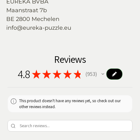
EUREKA BVBA
Maanstraat 7b
BE 2800 Mechelen
info@eureka-puzzle.eu
Reviews
4.8
★
★
★
★
★
953
953
This product doesn't have any reviews yet, so check out our
other reviews instead.