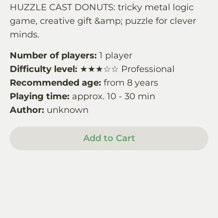
HUZZLE CAST DONUTS: tricky metal logic
game, creative gift &amp; puzzle for clever
minds.
Number of players:
1 player
Difficulty level:
★★★☆☆ Professional
Recommended age:
from 8 years
Playing time:
approx. 10 - 30 min
Author:
unknown
Add to Cart