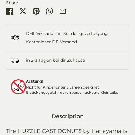
Share
Share
Share
Pin
Share
Share
on
on
it
on
by
Facebook
Twitter
WhatsApp
Email
DHL Versand mit Sendungsverfolgung.
Kostenloser DE-Versand
in 2-3 Tagen bei dir Zuhause
Achtung!
Nicht für Kinder unter 3 Jahren geeignet.
Erstickungsgefahr durch verschluckbare Kleinteile.
Description
The HUZZLE CAST DONUTS by Hanayama is