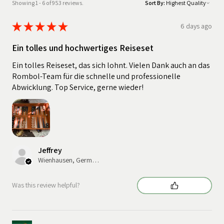
Showing 1 - 6 of 953 reviews.
Sort By:
★
★
★
★
★
6 days ago
Ein tolles und hochwertiges Reiseset
Ein tolles Reiseset, das sich lohnt. Vielen Dank auch an das
Rombol-Team für die schnelle und professionelle
Abwicklung. Top Service, gerne wieder!
Jeffrey
Wienhausen, Germany
Was this review helpful?