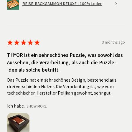
REISE-BACKGAMMON DELUXE - 100% Leder
★
★
★
★
★
3 months ago
THYOR ist ein sehr schönes Puzzle, was sowohl das
Aussehen, die Verarbeitung, als auch die Puzzle-
Idee als solche betrifft.
Das Puzzle hat ein sehr schönes Design, bestehend aus
drei verschieden Hölzer. Die Verarbeitung ist, wie vom
tschechischen Hersteller Pelikan gewohnt, sehr gut.
Ich habe...
SHOW MORE