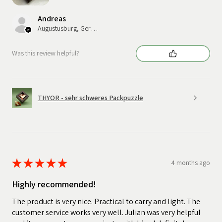
Andreas
Augustusburg, Germany
Was this review helpful?
THYOR - sehr schweres Packpuzzle
★
★
★
★
★
4 months ago
Highly recommended!
The product is very nice. Practical to carry and light. The
customer service works very well. Julian was very helpful