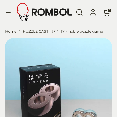
Skip
Language
Search
Search
to
English
0
our
content
store
Search
Search
Home
HUZZLE CAST INFINITY - noble puzzle game
our
store