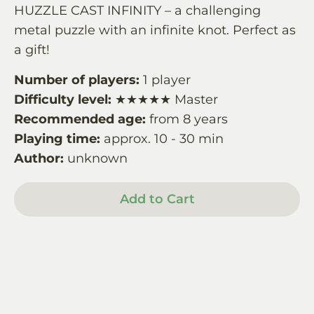
HUZZLE CAST INFINITY – a challenging
metal puzzle with an infinite knot. Perfect as
a gift!
Number of players:
1 player
Difficulty level:
★★★★★ Master
Recommended age:
from 8 years
Playing time:
approx. 10 - 30 min
Author:
unknown
Add to Cart