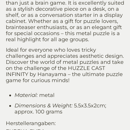
than just a brain game. It is excellently suited
as a stylish decorative piece on a desk, on a
shelf, or as a conversation starter in a display
cabinet. Whether as a gift for puzzle lovers,
brainteaser enthusiasts, or as an elegant gift
for special occasions – this metal puzzle is a
real highlight for all age groups.
Ideal for everyone who loves tricky
challenges and appreciates aesthetic design.
Discover the world of metal puzzles and take
on the challenge of the HUZZLE CAST
INFINITY by Hanayama – the ultimate puzzle
game for curious minds!
Material:
metal
Dimensions & Weight:
5.5x3.5x2cm;
approx. 100 grams
Herstellerangaben: