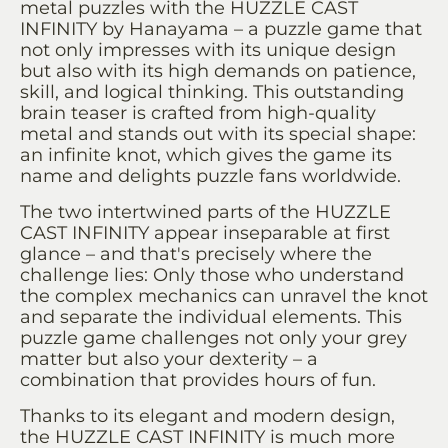
metal puzzles with the HUZZLE CAST
INFINITY by Hanayama – a puzzle game that
not only impresses with its unique design
but also with its high demands on patience,
skill, and logical thinking. This outstanding
brain teaser is crafted from high-quality
metal and stands out with its special shape:
an infinite knot, which gives the game its
name and delights puzzle fans worldwide.
The two intertwined parts of the HUZZLE
CAST INFINITY appear inseparable at first
glance – and that's precisely where the
challenge lies: Only those who understand
the complex mechanics can unravel the knot
and separate the individual elements. This
puzzle game challenges not only your grey
matter but also your dexterity – a
combination that provides hours of fun.
Thanks to its elegant and modern design,
the HUZZLE CAST INFINITY is much more