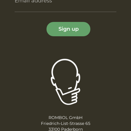
Email address
Sign up
ROMBOL GmbH
Friedrich-List-Strasse 65
33100 Paderborn