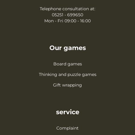
Telephone consultation at:
05251 - 699650
Mon - Fri 09:00 - 16:00
Our games
Board games
Thinking and puzzle games
Gift wrapping
service
Complaint