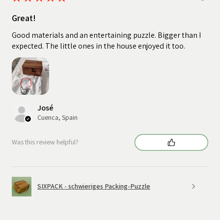
Great!
Good materials and an entertaining puzzle. Bigger than I
expected. The little ones in the house enjoyed it too.
José
Cuenca, Spain
Was this review helpful?
SIXPACK - schwieriges Packing-Puzzle