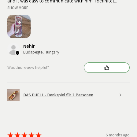
and it was easy to communicate with him. I definitel...
SHOW MORE
Nehir
Budapeşte, Hungary
Was this review helpful?
DAS DUELL - Denkspiel für 2 Personen
★
★
★
★
★
6 months ago