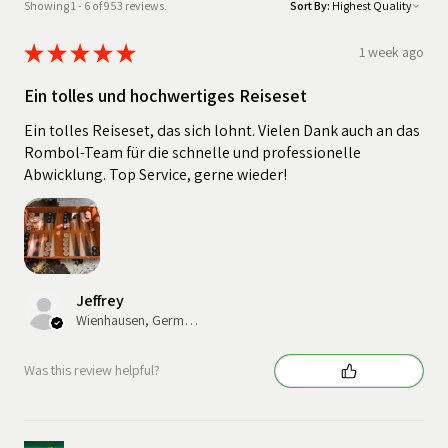
Showing 1 - 6 of 953 reviews.
Sort By:
★
★
★
★
★
1 week ago
Ein tolles und hochwertiges Reiseset
Ein tolles Reiseset, das sich lohnt. Vielen Dank auch an das
Rombol-Team für die schnelle und professionelle
Abwicklung. Top Service, gerne wieder!
Jeffrey
Wienhausen, Germany
Was this review helpful?