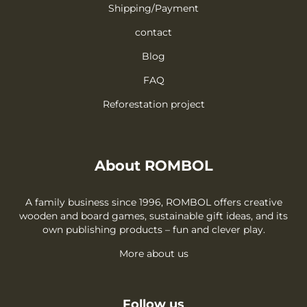
Shipping/Payment
contact
Blog
FAQ
Reforestation project
About ROMBOL
A family business since 1996, ROMBOL offers creative
wooden and board games, sustainable gift ideas, and its
own publishing products – fun and clever play.
More about us
Follow us