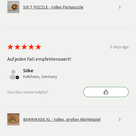
SIX T PUZZLE - tolles Packpuzzle
★
★
★
★
★
5 days ago
Auf jeden Fall empfehlenswert!
Silke
Kelkheim, Germany
Was this review helpful?
BARRIKADE XL - tolles, großes Würfelspiel