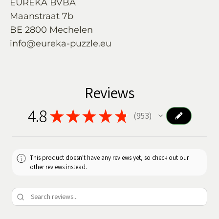
EUREKA BVBA
Maanstraat 7b
BE 2800 Mechelen
info@eureka-puzzle.eu
Reviews
4.8
★
★
★
★
★
953
953
This product doesn't have any reviews yet, so check out our
other reviews instead.