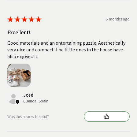
★
★
★
★
★
6 months ago
Excellent!
Good materials and an entertaining puzzle. Aesthetically
very nice and compact. The little ones in the house have
also enjoyed it.
José
Cuenca, Spain
Was this review helpful?