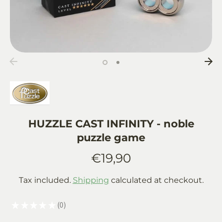
HUZZLE CAST INFINITY - noble
puzzle game
€19,90
Tax included.
Shipping
calculated at checkout.
★
★
★
★
★
0
0