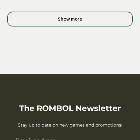
Show more
The ROMBOL Newsletter
Stay up to date on new games and promotions!