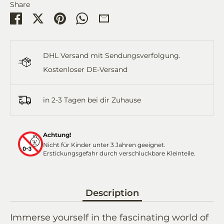
Share
Share
Share
Pin
Share
Share
on
on
it
on
by
Facebook
Twitter
WhatsApp
Email
DHL Versand mit Sendungsverfolgung.
Kostenloser DE-Versand
in 2-3 Tagen bei dir Zuhause
Achtung!
Nicht für Kinder unter 3 Jahren geeignet.
Erstickungsgefahr durch verschluckbare Kleinteile.
Description
Immerse yourself in the fascinating world of