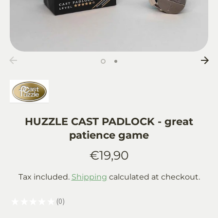
HUZZLE CAST PADLOCK - great
patience game
€19,90
Tax included.
Shipping
calculated at checkout.
★
★
★
★
★
0
0