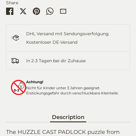
Share
Share
Share
Pin
Share
Share
on
on
it
on
by
Facebook
Twitter
WhatsApp
Email
DHL Versand mit Sendungsverfolgung.
Kostenloser DE-Versand
in 2-3 Tagen bei dir Zuhause
Achtung!
Nicht für Kinder unter 3 Jahren geeignet.
Erstickungsgefahr durch verschluckbare Kleinteile.
Description
The HUZZLE CAST PADLOCK puzzle from