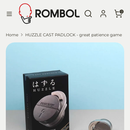
Skip
Language
Search
Search
to
English
0
our
content
store
Search
Search
Home
HUZZLE CAST PADLOCK - great patience game
our
store