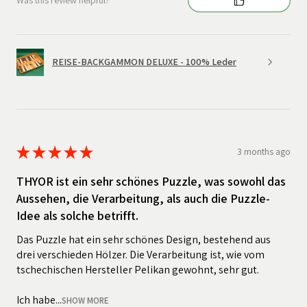
Was this review helpful?
REISE-BACKGAMMON DELUXE - 100% Leder
★
★
★
★
★
3 months ago
THYOR ist ein sehr schönes Puzzle, was sowohl das
Aussehen, die Verarbeitung, als auch die Puzzle-
Idee als solche betrifft.
Das Puzzle hat ein sehr schönes Design, bestehend aus
drei verschieden Hölzer. Die Verarbeitung ist, wie vom
tschechischen Hersteller Pelikan gewohnt, sehr gut.
Ich habe...
SHOW MORE