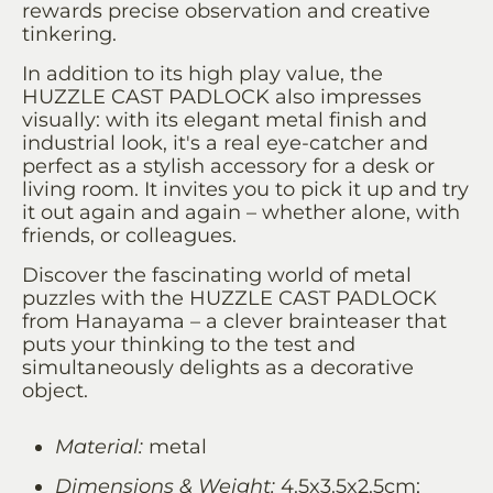
rewards precise observation and creative
tinkering.
In addition to its high play value, the
HUZZLE CAST PADLOCK also impresses
visually: with its elegant metal finish and
industrial look, it's a real eye-catcher and
perfect as a stylish accessory for a desk or
living room. It invites you to pick it up and try
it out again and again – whether alone, with
friends, or colleagues.
Discover the fascinating world of metal
puzzles with the HUZZLE CAST PADLOCK
from Hanayama – a clever brainteaser that
puts your thinking to the test and
simultaneously delights as a decorative
object.
Material:
metal
Dimensions & Weight:
4.5x3.5x2.5cm;