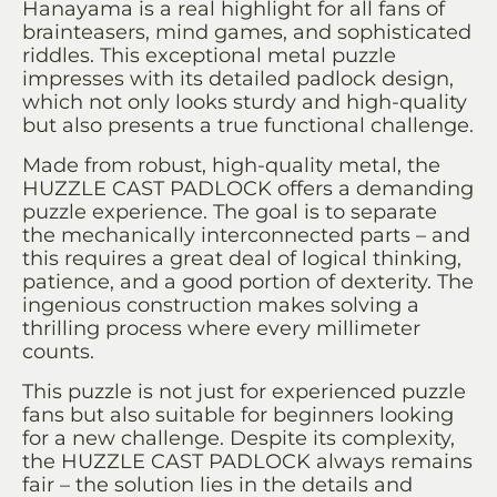
Hanayama is a real highlight for all fans of
brainteasers, mind games, and sophisticated
riddles. This exceptional metal puzzle
impresses with its detailed padlock design,
which not only looks sturdy and high-quality
but also presents a true functional challenge.
Made from robust, high-quality metal, the
HUZZLE CAST PADLOCK offers a demanding
puzzle experience. The goal is to separate
the mechanically interconnected parts – and
this requires a great deal of logical thinking,
patience, and a good portion of dexterity. The
ingenious construction makes solving a
thrilling process where every millimeter
counts.
This puzzle is not just for experienced puzzle
fans but also suitable for beginners looking
for a new challenge. Despite its complexity,
the HUZZLE CAST PADLOCK always remains
fair – the solution lies in the details and