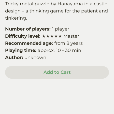
Tricky metal puzzle by Hanayama in a castle
design – a thinking game for the patient and
tinkering.
Number of players:
1 player
Difficulty level:
★★★★★ Master
Recommended age:
from 8 years
Playing time:
approx. 10 - 30 min
Author:
unknown
Add to Cart