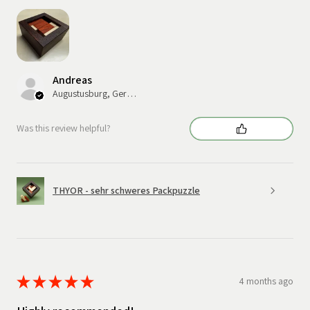
Andreas
Augustusburg, Germany
Was this review helpful?
THYOR - sehr schweres Packpuzzle
★
★
★
★
★
4 months ago