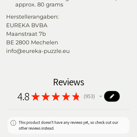
approx. 80 grams
Herstellerangaben:
EUREKA BVBA
Maanstraat 7b
BE 2800 Mechelen
info@eureka-puzzle.eu
Reviews
4.8
★
★
★
★
★
953
953
This product doesn't have any reviews yet, so check out our
other reviews instead.