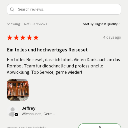
Showing 1 - 6 of 953 reviews.
Sort By:
★
★
★
★
★
4 days ago
Ein tolles und hochwertiges Reiseset
Ein tolles Reiseset, das sich lohnt. Vielen Dank auch an das
Rombol-Team für die schnelle und professionelle
Abwicklung. Top Service, gerne wieder!
Jeffrey
Wienhausen, Germany