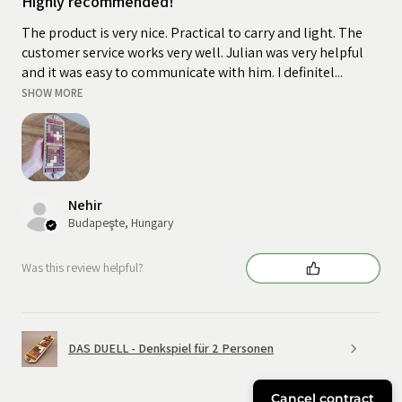
Highly recommended!
The product is very nice. Practical to carry and light. The
customer service works very well. Julian was very helpful
and it was easy to communicate with him. I definitel...
SHOW MORE
Nehir
Budapeşte, Hungary
Was this review helpful?
DAS DUELL - Denkspiel für 2 Personen
Cancel contract