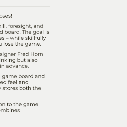
oses!
ll, foresight, and
id board. The goal is
 – while skillfully
u lose the game.
signer Fred Horn
inking but also
in advance.
he game board and
ted feel and
y stores both the
tion to the game
combines