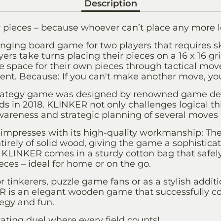
Description
 pieces – because whoever can’t place any more l
nging board game for two players that requires ski
yers take turns placing their pieces on a 16 x 16 gr
e space for their own pieces through tactical moves
ent. Because: If you can't make another move, yo
strategy game was designed by renowned game de
s in 2018. KLINKER not only challenges logical th
wareness and strategic planning of several moves 
impresses with its high-quality workmanship: T
irely of solid wood, giving the game a sophistica
al: KLINKER comes in a sturdy cotton bag that safel
ces – ideal for home or on the go.
or tinkerers, puzzle game fans or as a stylish addi
ER is an elegant wooden game that successfully 
tegy and fun.
ating duel where every field counts!