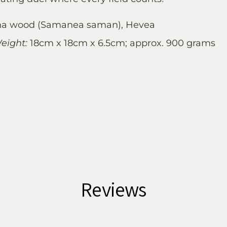
a wood (Samanea saman), Hevea
eight:
18cm x 18cm x 6.5cm; approx. 900 grams
Reviews