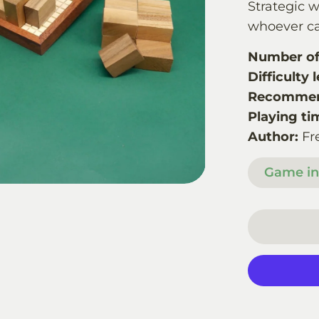
Strategic 
whoever ca
Number of 
Difficulty l
Recommen
Playing ti
Author:
Fr
Game in