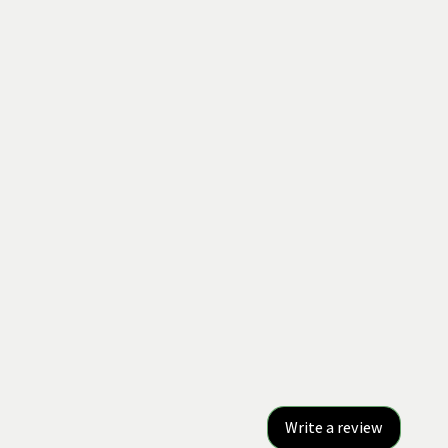
Write a review