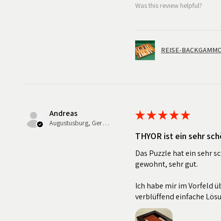
Was this review helpful?
REISE-BACKGAMMON
Andreas
★
★
★
★
★
Augustusburg, Germany
THYOR ist ein sehr sch
Das Puzzle hat ein sehr s
gewohnt, sehr gut.
Ich habe mir im Vorfeld üb
verblüffend einfache Lös