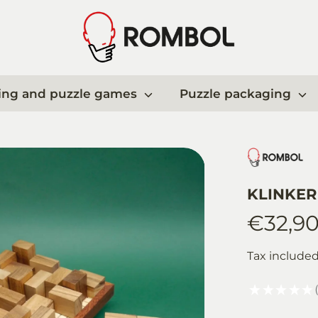
ing and puzzle games
Puzzle packaging
KLINKER 
€32,9
Tax include
★
★
★
★
★