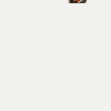
Was this review helpful?
THYOR - sehr schwe
Nehir
★
★
★
★
★
Budapeşte, Hungary
Highly recommended!
The product is very nice. 
him. I definitely recomme