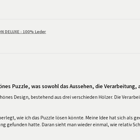
 DELUXE - 100% Leder
önes Puzzle, was sowohl das Aussehen, die Verarbeitung, al
chönes Design, bestehend aus drei verschieden Hölzer. Die Verarbei
erlegt, wie ich das Puzzle lösen könnte. Meine Idee hat sich als ge
ung gefunden hatte. Daran sieht man wieder einmal, wie relativ Sc