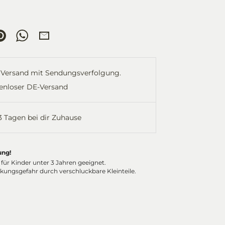
re
Pin
Share
Share
it
on
by
ok
tter
WhatsApp
Email
Versand mit Sendungsverfolgung.
enloser DE-Versand
-3 Tagen bei dir Zuhause
ung!
 für Kinder unter 3 Jahren geeignet.
ckungsgefahr durch verschluckbare Kleinteile.