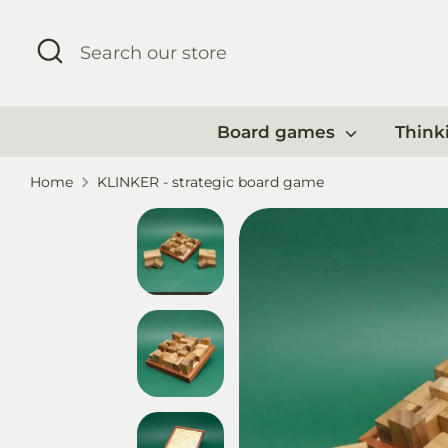
Skip
to
Search
Search
content
our
store
Board games
Think
Home
KLINKER - strategic board game