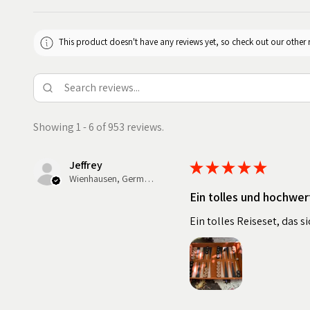
This product doesn't have any reviews yet, so check out our other 
Showing 1 - 6 of 953 reviews.
Jeffrey
★
★
★
★
★
Wienhausen, Germany
Ein tolles und hochwer
Ein tolles Reiseset, das 