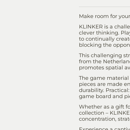
Make room for your
KLINKER is a challe
clever thinking. Pla
to continually creat
blocking the oppon
This challenging 
from the Netherland
promotes spatial a
The game material 
pieces are made ent
durability. Practic
game board and pie
Whether as a gift f
collection – KLINK
concentration, stra
Experience a captiv