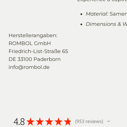
Material:
Samen
Dimensions & W
Herstellerangaben:
ROMBOL GmbH
Friedrich-List-Straße 65
DE 33100 Paderborn
info@rombol.de
4.8
★
★
★
★
★
953
reviews
953