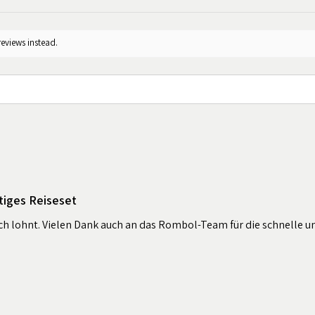
reviews instead.
tiges Reiseset
sich lohnt. Vielen Dank auch an das Rombol-Team für die schnelle u