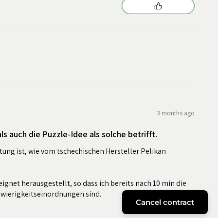
3 months ago
s auch die Puzzle-Idee als solche betrifft.
tung ist, wie vom tschechischen Hersteller Pelikan
eignet herausgestellt, so dass ich bereits nach 10 min die
hwierigkeitseinordnungen sind.
Cancel contract