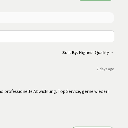
Sort By:
2 days ago
nd professionelle Abwicklung. Top Service, gerne wieder!