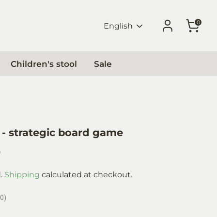
0
Language
English
Children's stool
Sale
- strategic board game
0
d.
Shipping
calculated at checkout.
0
0