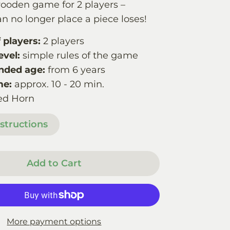
wooden game for 2 players –
n no longer place a piece loses!
players:
2 players
evel:
simple rules of the game
ded age:
from 6 years
me:
approx. 10 - 20 min.
ed Horn
structions
Add to Cart
More payment options