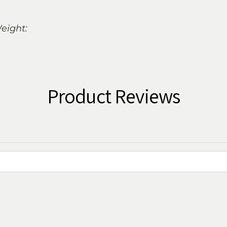
eight:
Product Reviews