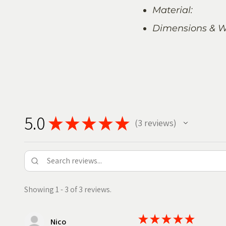
Material:
Dimensions & W
5.0
★
★
★
★
★
3
reviews
3
Showing 1 - 3 of 3 reviews.
★
★
★
★
★
Nico