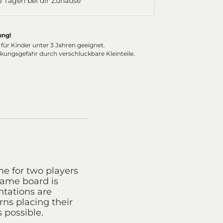
-3 Tagen bei dir Zuhause
ung!
 für Kinder unter 3 Jahren geeignet.
ckungsgefahr durch verschluckbare Kleinteile.
me for two players
game board is
ntations are
rns placing their
 possible.