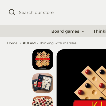
Skip
to
Search
Search
content
our
store
Board games
Think
Home
KULAMI - Thinking with marbles