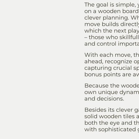
The goal is simple,
on a wooden board 
clever planning. W
move builds directl
which the next playe
– those who skillful
and control import
With each move, the
ahead, recognize o
capturing crucial 
bonus points are aw
Because the wooden
own unique dynamic
and decisions.
Besides its clever 
solid wooden tiles
both the eye and t
with sophisticated