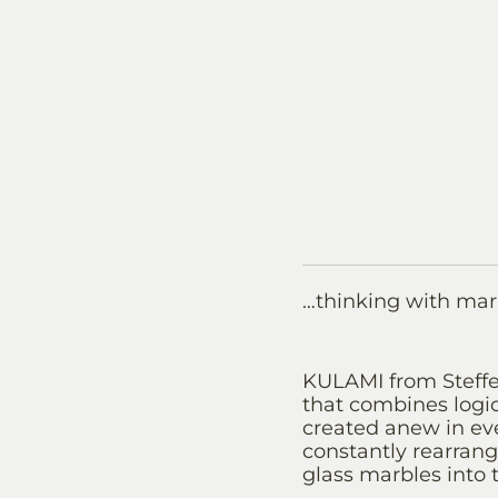
…thinking with mar
KULAMI from Steffen
that combines logic
created anew in eve
constantly rearrang
glass marbles into t