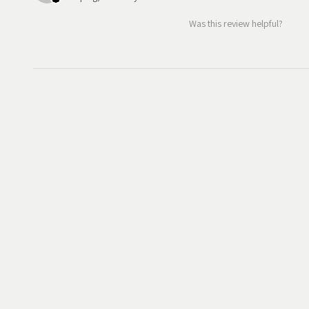
Was this review helpful?