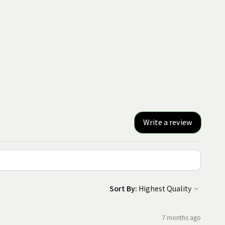
Write a review
Sort By:
7 months ago