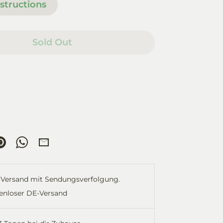
structions
Sold Out
re
Pin
Share
Share
it
on
by
ok
tter
WhatsApp
Email
Versand mit Sendungsverfolgung.
enloser DE-Versand