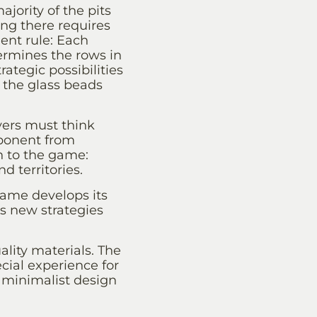
jority of the pits
ng there requires
ent rule: Each
ermines the rows in
ategic possibilities
f the glass beads
yers must think
pponent from
h to the game:
 territories.
ame develops its
 new strategies
lity materials. The
ial experience for
 minimalist design