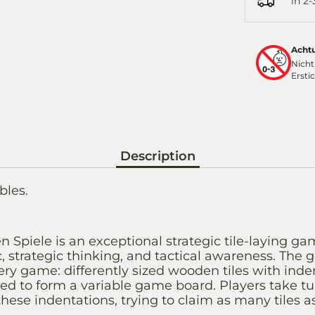
in 2
Acht
Nicht
Ersti
Description
bles.
 Spiele is an exceptional strategic tile-laying ga
, strategic thinking, and tactical awareness. The 
ry game: differently sized wooden tiles with inde
ed to form a variable game board. Players take tu
hese indentations, trying to claim as many tiles as