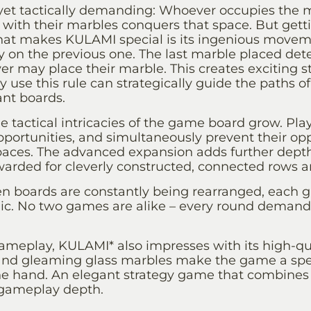
 yet tactically demanding: Whoever occupies the ma
with their marbles conquers that space. But getti
hat makes KULAMI special is its ingenious movem
y on the previous one. The last marble placed det
r may place their marble. This creates exciting str
ly use this rule can strategically guide the paths o
ant boards.
 tactical intricacies of the game board grow. Pla
pportunities, and simultaneously prevent their o
spaces. The advanced expansion adds further dept
arded for cleverly constructed, connected rows and
 boards are constantly being rearranged, each g
. No two games are alike – every round demands
gameplay, KULAMI* also impresses with its high-qua
 and gleaming glass marbles make the game a spec
he hand. An elegant strategy game that combines
 gameplay depth.