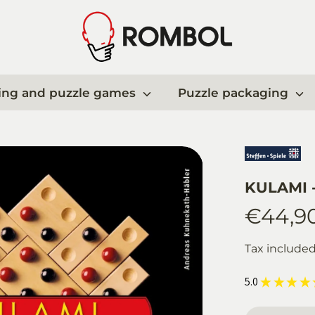
ing and puzzle games
Puzzle packaging
KULAMI -
€44,9
Tax include
5.0
★
★
★
★