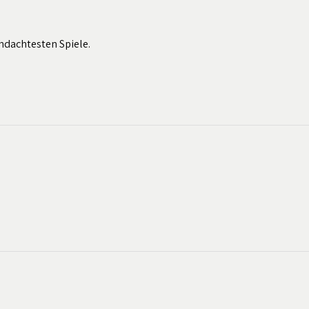
hdachtesten Spiele.