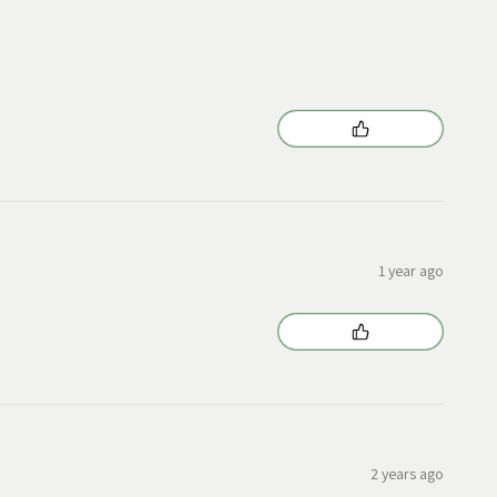
1 year ago
2 years ago