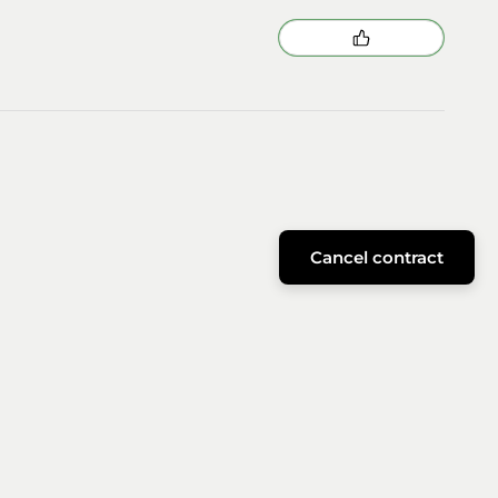
Cancel contract