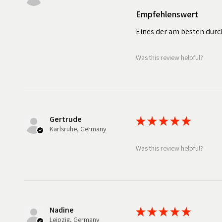
Empfehlenswert
Eines der am besten durc
Was this review helpful?
Gertrude
★
★
★
★
★
Karlsruhe, Germany
Was this review helpful?
Nadine
★
★
★
★
★
Leipzig, Germany