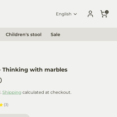
0
Language
English
Children's stool
Sale
 Thinking with marbles
0
d.
Shipping
calculated at checkout.
★
3
3