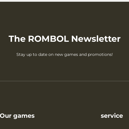
The ROMBOL Newsletter
Stay up to date on new games and promotions!
Our games
service