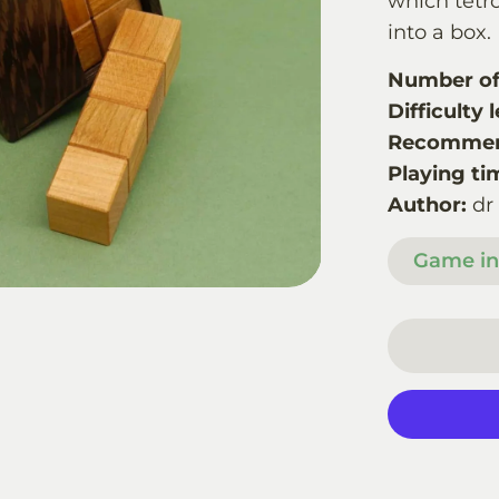
which tetro
into a box.
Number of 
Difficulty l
Recommen
Playing ti
Author:
dr
Game in