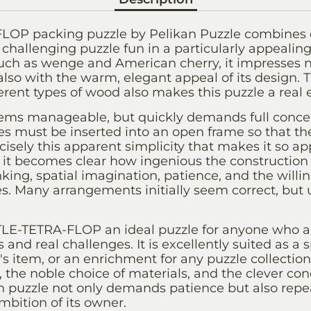
LOP packing puzzle by Pelikan Puzzle combines 
challenging puzzle fun in a particularly appealin
ch as wenge and American cherry, it impresses no
 also with the warm, elegant appeal of its design
erent types of wood also makes this puzzle a real 
seems manageable, but quickly demands full concen
es must be inserted into an open frame so that the
ecisely this apparent simplicity that makes it so ap
 it becomes clear how ingenious the construction ac
nking, spatial imagination, patience, and the willin
s. Many arrangements initially seem correct, but u
TLE-TETRA-FLOP an ideal puzzle for anyone who a
 and real challenges. It is excellently suited as a sp
's item, or an enrichment for any puzzle collection
 the noble choice of materials, and the clever con
 puzzle not only demands patience but also repe
mbition of its owner.