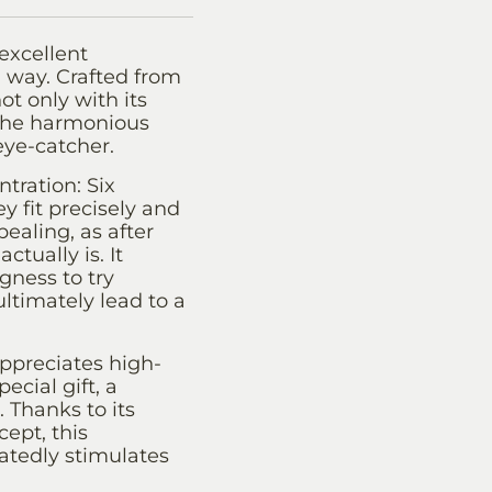
excellent
g way. Crafted from
t only with its
. The harmonious
eye-catcher.
tration: Six
y fit precisely and
pealing, as after
tually is. It
gness to try
ltimately lead to a
ppreciates high-
ecial gift, a
. Thanks to its
cept, this
atedly stimulates