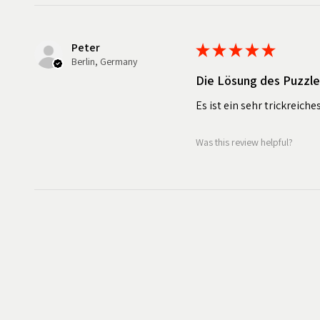
Peter
★
★
★
★
★
Berlin, Germany
Die Lösung des Puzzl
Es ist ein sehr trickreiche
Was this review helpful?