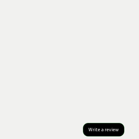
Write a review