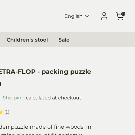
0
Language
English
Children's stool
Sale
ETRA-FLOP - packing puzzle
0
d.
Shipping
calculated at checkout.
★
1
1
den puzzle made of fine woods, in