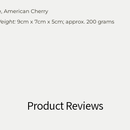
, American Cherry
eight:
9cm x 7cm x 5cm; approx. 200 grams
Product Reviews