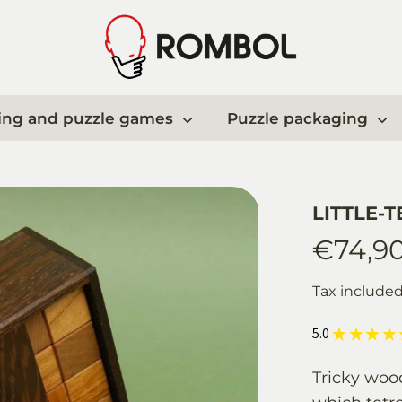
ing and puzzle games
Puzzle packaging
LITTLE-T
€74,9
Tax include
5.0
★
★
★
★
Tricky woo