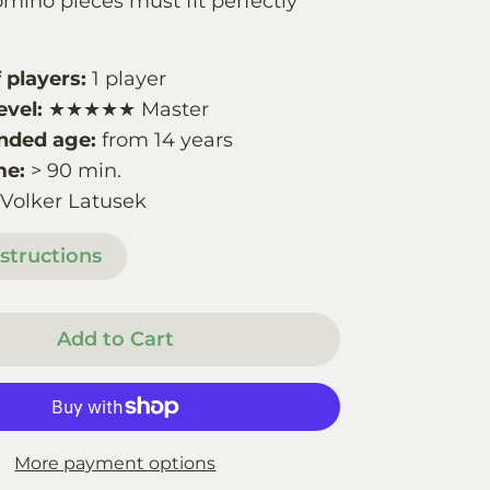
mino pieces must fit perfectly
players:
1 player
evel:
★★★★★ Master
ded age:
from 14 years
me:
> 90 min.
 Volker Latusek
structions
Add to Cart
More payment options