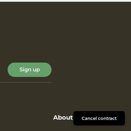
Sign up
About ROMBOL
Cancel contract