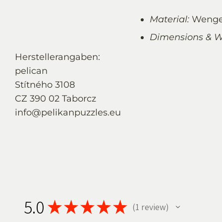
Material:
Wenge
Dimensions & W
Herstellerangaben:
pelican
Stítného 3108
CZ 390 02 Taborcz
info@pelikanpuzzles.eu
5.0
★
★
★
★
★
1
review
1