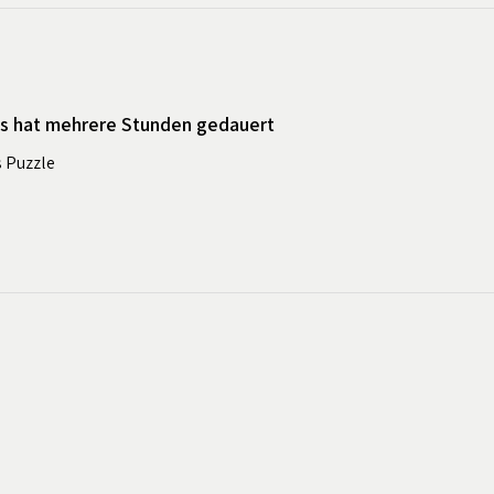
es hat mehrere Stunden gedauert
s Puzzle