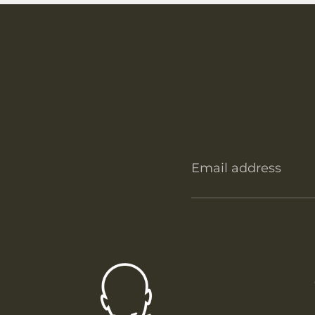
Email address