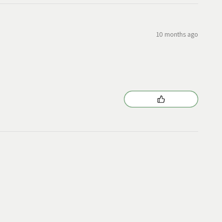
10 months ago