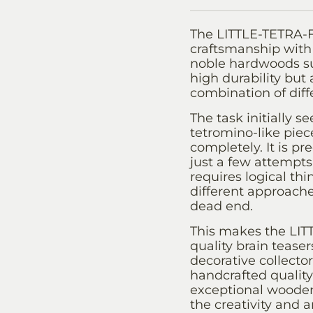
The LITTLE-TETRA-F
craftsmanship with 
noble hardwoods su
high durability but
combination of diff
The task initially 
tetromino-like piec
completely. It is pr
just a few attempts
requires logical thi
different approache
dead end.
This makes the LIT
quality brain teasers
decorative collector
handcrafted quality,
exceptional wooden
the creativity and a