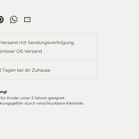
re
Pin
Share
Share
it
on
by
ok
tter
WhatsApp
Email
Versand mit Sendungsverfolgung.
enloser DE-Versand
-3 Tagen bei dir Zuhause
ung!
 für Kinder unter 3 Jahren geeignet.
ckungsgefahr durch verschluckbare Kleinteile.