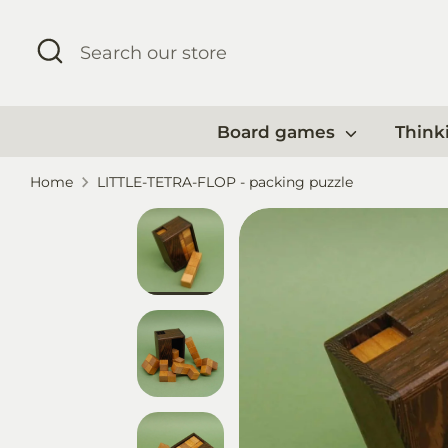
Skip
to
Search
Search
content
our
store
Board games
Think
Home
LITTLE-TETRA-FLOP - packing puzzle