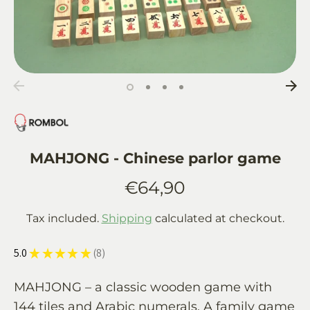
MAHJONG - Chinese parlor game
€64,90
Tax included.
Shipping
calculated at checkout.
5.0
★
★
★
★
★
8
8
MAHJONG – a classic wooden game with
144 tiles and Arabic numerals. A family game