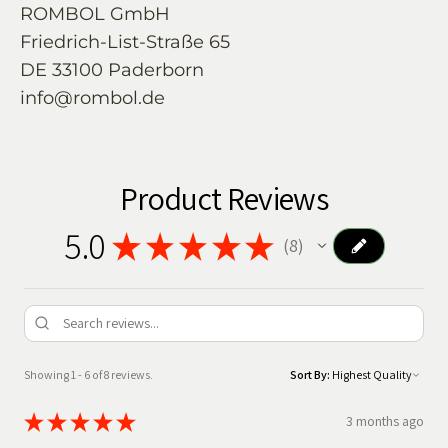
ROMBOL GmbH
Friedrich-List-Straße 65
DE 33100 Paderborn
info@rombol.de
Product Reviews
5.0
★
★
★
★
★
8
8
Showing 1 - 6 of 8 reviews.
Sort By:
★
★
★
★
★
3 months ago