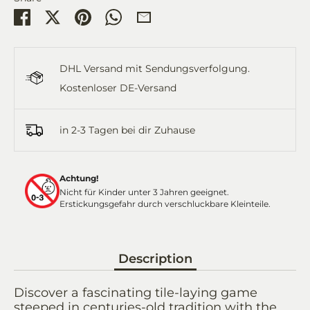
Share
Share
Pin
Share
Share
on
on
it
on
by
Facebook
Twitter
WhatsApp
Email
DHL Versand mit Sendungsverfolgung.
Kostenloser DE-Versand
in 2-3 Tagen bei dir Zuhause
Achtung!
Nicht für Kinder unter 3 Jahren geeignet.
Erstickungsgefahr durch verschluckbare Kleinteile.
Description
Discover a fascinating tile-laying game
steeped in centuries-old tradition with the