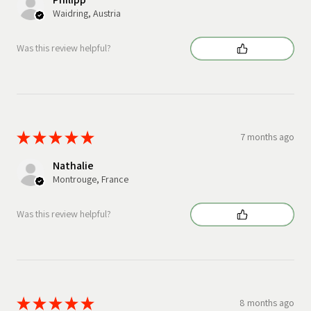
Waidring, Austria
Was this review helpful?
★
★
★
★
★
7 months ago
Nathalie
Montrouge, France
Was this review helpful?
★
★
★
★
★
8 months ago