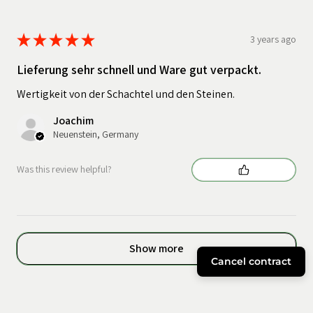
★
★
★
★
★
3 years ago
Lieferung sehr schnell und Ware gut verpackt.
Wertigkeit von der Schachtel und den Steinen.
Joachim
Neuenstein, Germany
Was this review helpful?
Show more
Cancel contract