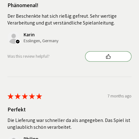
Phänomenal!
Der Beschenkte hat sich rießig gefreut. Sehr wertige
Verarbeitung und gut verständliche Spielanleitung.
Karin
Esslingen, Germany
Was this review helpful?
★
★
★
★
★
7 months ago
Perfekt
Die Lieferung war schneller da als angegeben. Das Spiel ist
unglaublich schön verarbeitet.
Philipp