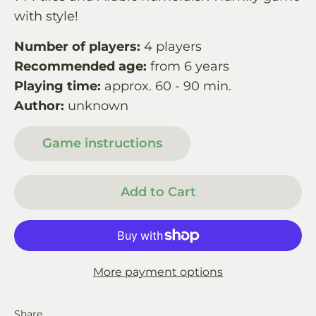
with style!
Number of players:
4 players
Recommended age:
from 6 years
Playing time:
approx. 60 - 90 min.
Author:
unknown
Game instructions
Add to Cart
More payment options
Share