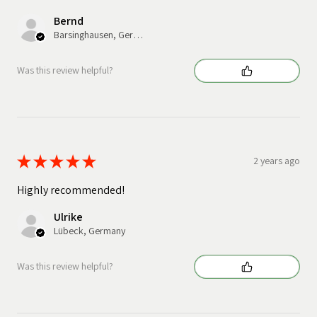
Bernd
Barsinghausen, Germany
Was this review helpful?
★
★
★
★
★
2 years ago
Highly recommended!
Ulrike
Lübeck, Germany
Was this review helpful?