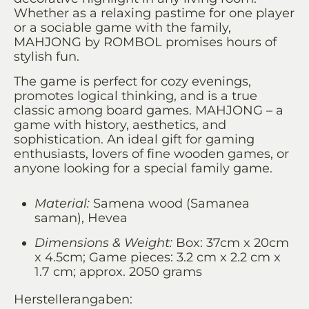
Whether as a relaxing pastime for one player
or a sociable game with the family,
MAHJONG by ROMBOL promises hours of
stylish fun.
The game is perfect for cozy evenings,
promotes logical thinking, and is a true
classic among board games. MAHJONG – a
game with history, aesthetics, and
sophistication. An ideal gift for gaming
enthusiasts, lovers of fine wooden games, or
anyone looking for a special family game.
Material:
Samena wood (Samanea
saman), Hevea
Dimensions & Weight:
Box: 37cm x 20cm
x 4.5cm; Game pieces: 3.2 cm x 2.2 cm x
1.7 cm; approx. 2050 grams
Herstellerangaben: