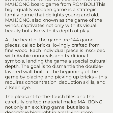
MAHJONG board game from ROMBOL! This
high-quality wooden game is a strategic
family game that delights young and old.
MAHJONG, also known as the game of the
winds, captivates not only with its visual
beauty but also with its depth of play.
At the heart of the game are 144 game
pieces, called bricks, lovingly crafted from
fine wood. Each individual piece is inscribed
with Arabic numerals and traditional
symbols, lending the game a special cultural
depth. The goal is to dismantle the double-
layered wall built at the beginning of the
game by placing and picking up bricks – this
requires concentration, deduction skills, and
a keen eye.
The pleasant-to-the-touch tiles and the
carefully crafted material make MAHJONG
not only an exciting game, but also a
decorative highlight in any living room.