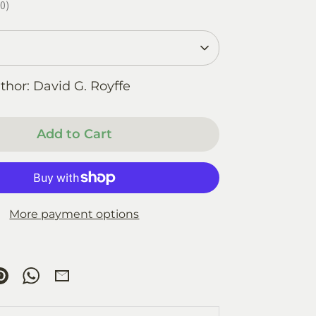
0
0
thor: David G. Royffe
Add to Cart
More payment options
re
Pin
Share
Share
it
on
by
ok
tter
WhatsApp
Email