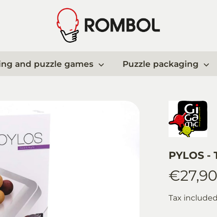
ing and puzzle games
Puzzle packaging
PYLOS - T
€27,9
Tax include