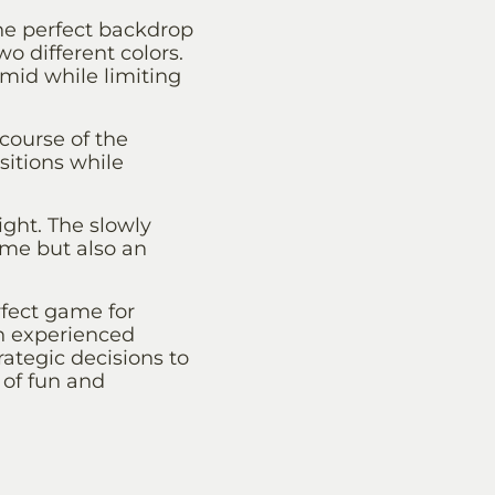
he perfect backdrop
wo different colors.
amid while limiting
course of the
sitions while
ight. The slowly
ame but also an
erfect game for
an experienced
trategic decisions to
 of fun and