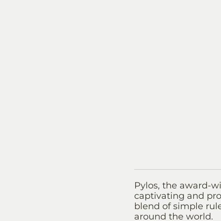
Pylos, the award-wi
captivating and pro
blend of simple rule
around the world.