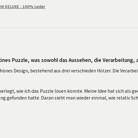
 DELUXE - 100% Leder
önes Puzzle, was sowohl das Aussehen, die Verarbeitung, al
chönes Design, bestehend aus drei verschieden Hölzer. Die Verarbei
erlegt, wie ich das Puzzle lösen könnte. Meine Idee hat sich als ge
ung gefunden hatte. Daran sieht man wieder einmal, wie relativ Sc