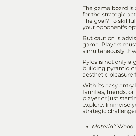
The game board is 
for the strategic ac
The goal? To skillf
your opponent's opt
But caution is advi
game. Players must 
simultaneously thwa
Pylos is not only a 
building pyramid on
aesthetic pleasure f
With its easy entry 
families, friends, 
player or just start
explore. Immerse yo
strategic challenge
Material:
Wood