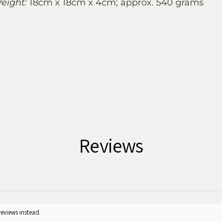
eight:
18cm x 18cm x 4cm; approx. 540 grams
Reviews
reviews instead.