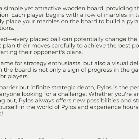
a simple yet attractive wooden board, providing t
tion. Each player begins with a row of marbles in t
ully place your marbles on the board to build a pyr
ions.
sed—every placed ball can potentially change the 
plan their moves carefully to achieve the best po
rting their opponent's plans.
game for strategy enthusiasts, but also a visual del
 the board is not only a sign of progress in the g
or players.
barrier but infinite strategic depth, Pylos is the p
or anyone looking for a challenge. Whether you're 
ing out, Pylos always offers new possibilities and s
urself in the world of Pylos and experience hours
s!