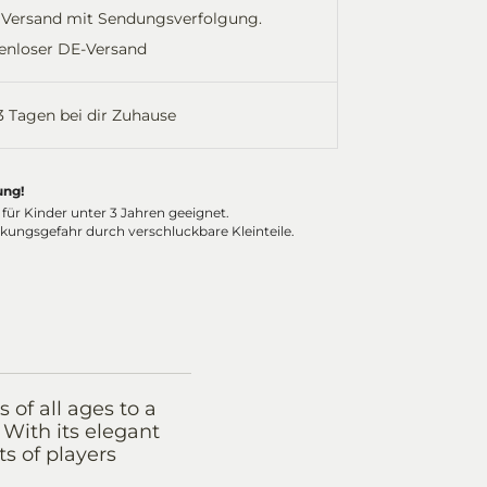
Versand mit Sendungsverfolgung.
enloser DE-Versand
-3 Tagen bei dir Zuhause
ung!
 für Kinder unter 3 Jahren geeignet.
ckungsgefahr durch verschluckbare Kleinteile.
of all ages to a
 With its elegant
ts of players