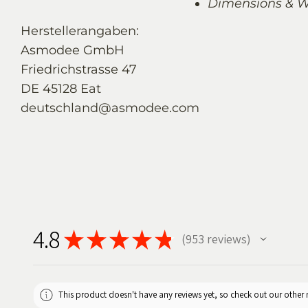
Dimensions & W
Herstellerangaben:
Asmodee GmbH
Friedrichstrasse 47
DE 45128 Eat
deutschland@asmodee.com
4.8
★
★
★
★
★
953
reviews
953
This product doesn't have any reviews yet, so check out our other 