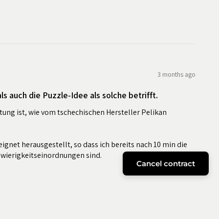
3 months ago
s auch die Puzzle-Idee als solche betrifft.
tung ist, wie vom tschechischen Hersteller Pelikan
eignet herausgestellt, so dass ich bereits nach 10 min die
hwierigkeitseinordnungen sind.
Cancel contract