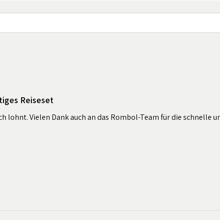
tiges Reiseset
sich lohnt. Vielen Dank auch an das Rombol-Team für die schnelle u