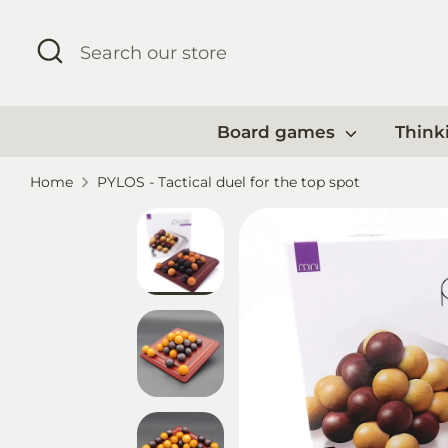
Skip
to
Search
Search
content
our
store
Board games
Think
Home
PYLOS - Tactical duel for the top spot