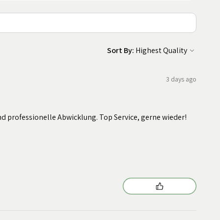
Sort By:
3 days ago
nd professionelle Abwicklung. Top Service, gerne wieder!