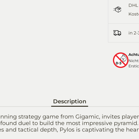
DHL 
Kost
in 2
Acht
Nicht
Ersti
Description
nning strategy game from Gigamic, invites players 
found duel to build the most impressive pyramid.
s and tactical depth, Pylos is captivating the hear