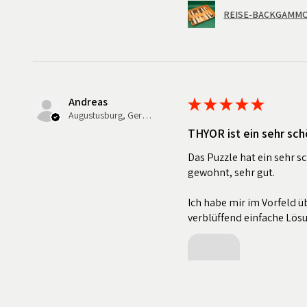
REISE-BACKGAMMON
Andreas
★
★
★
★
★
Augustusburg, Germany
THYOR ist ein sehr sch
Das Puzzle hat ein sehr s
gewohnt, sehr gut.
Ich habe mir im Vorfeld üb
verblüffend einfache Lös