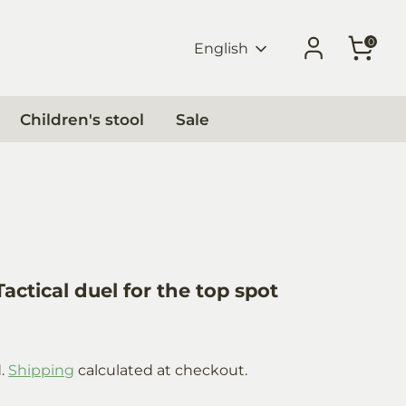
0
Language
English
Children's stool
Sale
actical duel for the top spot
0
d.
Shipping
calculated at checkout.