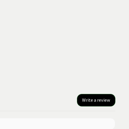
Write a review