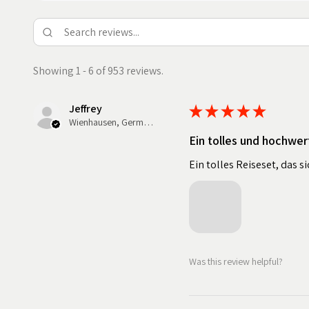
Showing 1 - 6 of 953 reviews.
Jeffrey
★
★
★
★
★
Wienhausen, Germany
Ein tolles und hochwer
Ein tolles Reiseset, das 
Was this review helpful?