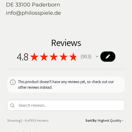
DE 33100 Paderborn
info@philosspiele.de
Reviews
4.8
★
★
★
★
★
953
953
This product doesn't have any reviews yet, so check out our
other reviews instead.
Showing 1 - 6 of 953 reviews.
Sort By: