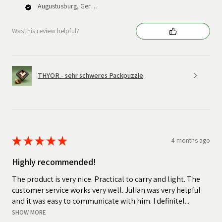
Augustusburg, Germany
Was this review helpful?
THYOR - sehr schweres Packpuzzle
★
★
★
★
★
4 months ago
Highly recommended!
The product is very nice. Practical to carry and light. The
customer service works very well. Julian was very helpful
and it was easy to communicate with him. I definitel...
SHOW MORE