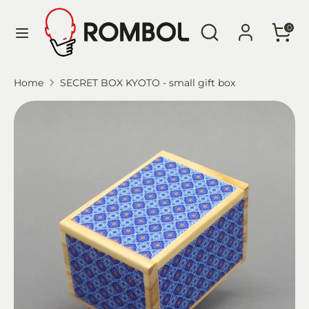
Skip
Language
Search
Search
to
English
0
our
content
store
Search
Search
Home
SECRET BOX KYOTO - small gift box
our
store