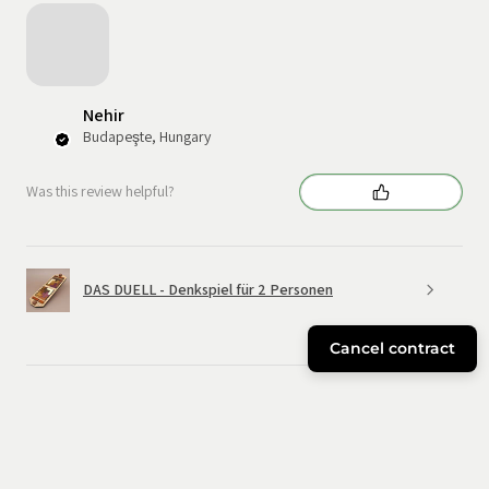
Nehir
Budapeşte, Hungary
Was this review helpful?
DAS DUELL - Denkspiel für 2 Personen
Cancel contract
★
★
★
★
★
6 months ago
Great!