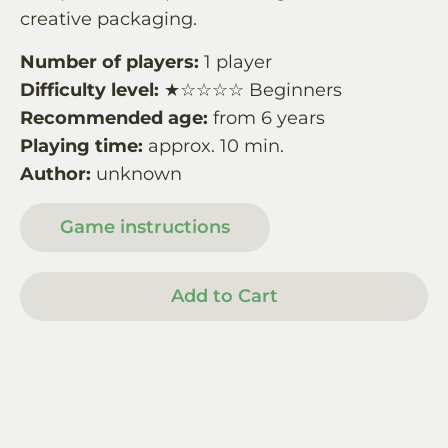
creative packaging.
Number of players:
1 player
Difficulty level:
★☆☆☆☆ Beginners
Recommended age:
from 6 years
Playing time:
approx. 10 min.
Author:
unknown
Game instructions
Add to Cart