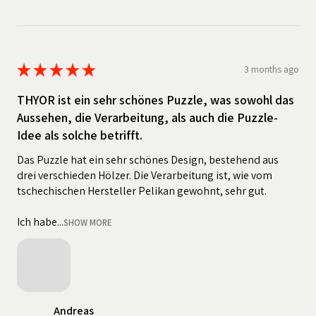
★
★
★
★
★
3 months ago
THYOR ist ein sehr schönes Puzzle, was sowohl das
Aussehen, die Verarbeitung, als auch die Puzzle-
Idee als solche betrifft.
Das Puzzle hat ein sehr schönes Design, bestehend aus
drei verschieden Hölzer. Die Verarbeitung ist, wie vom
tschechischen Hersteller Pelikan gewohnt, sehr gut.
Ich habe...
SHOW MORE
Andreas