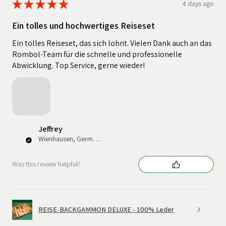
★
★
★
★
★
4 days ago
Ein tolles und hochwertiges Reiseset
Ein tolles Reiseset, das sich lohnt. Vielen Dank auch an das
Rombol-Team für die schnelle und professionelle
Abwicklung. Top Service, gerne wieder!
Jeffrey
Wienhausen, Germany
Was this review helpful?
REISE-BACKGAMMON DELUXE - 100% Leder