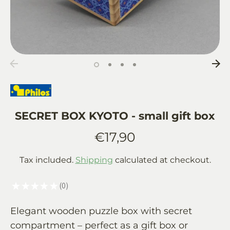
SECRET BOX KYOTO - small gift box
€17,90
Tax included.
Shipping
calculated at checkout.
★
★
★
★
★
0
0
Elegant wooden puzzle box with secret
compartment – perfect as a gift box or