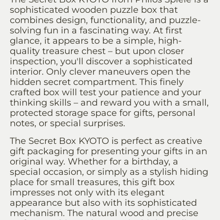
sophisticated wooden puzzle box that
combines design, functionality, and puzzle-
solving fun in a fascinating way. At first
glance, it appears to be a simple, high-
quality treasure chest – but upon closer
inspection, you'll discover a sophisticated
interior. Only clever maneuvers open the
hidden secret compartment. This finely
crafted box will test your patience and your
thinking skills – and reward you with a small,
protected storage space for gifts, personal
notes, or special surprises.
The Secret Box KYOTO is perfect as creative
gift packaging for presenting your gifts in an
original way. Whether for a birthday, a
special occasion, or simply as a stylish hiding
place for small treasures, this gift box
impresses not only with its elegant
appearance but also with its sophisticated
mechanism. The natural wood and precise