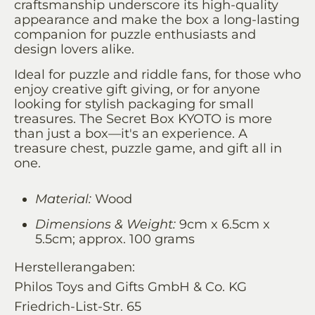
craftsmanship underscore its high-quality
appearance and make the box a long-lasting
companion for puzzle enthusiasts and
design lovers alike.
Ideal for puzzle and riddle fans, for those who
enjoy creative gift giving, or for anyone
looking for stylish packaging for small
treasures. The Secret Box KYOTO is more
than just a box—it's an experience. A
treasure chest, puzzle game, and gift all in
one.
Material:
Wood
Dimensions & Weight:
9cm x 6.5cm x
5.5cm; approx. 100 grams
Herstellerangaben:
Philos Toys and Gifts GmbH & Co. KG
Friedrich-List-Str. 65