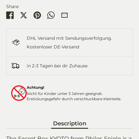
Share
Share
Share
Pin
Share
Share
on
on
it
on
by
Facebook
Twitter
WhatsApp
Email
DHL Versand mit Sendungsverfolgung.
Kostenloser DE-Versand
in 2-3 Tagen bei dir Zuhause
Achtung!
Nicht für Kinder unter 3 Jahren geeignet.
Erstickungsgefahr durch verschluckbare Kleinteile.
Description
The Secret Box KYOTO from Philos Spiele is a