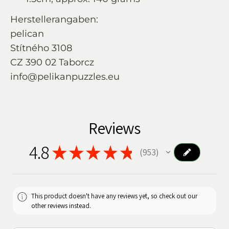
Herstellerangaben:
pelican
Stítného 3108
CZ 390 02 Taborcz
info@pelikanpuzzles.eu
Reviews
4.8
★
★
★
★
★
953
953
This product doesn't have any reviews yet, so check out our
other reviews instead.