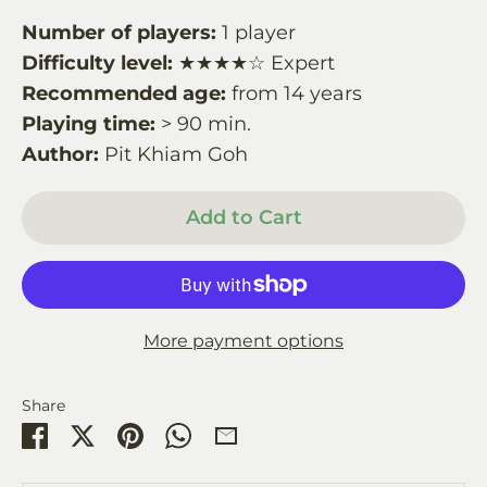
Number of players:
1 player
Difficulty level:
★★★★☆ Expert
Recommended age:
from 14 years
Playing time:
> 90 min.
Author:
Pit Khiam Goh
Add to Cart
More payment options
Share
Share
Share
Pin
Share
Share
on
on
it
on
by