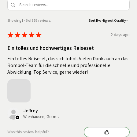
Showing 1 - 6 of 953 reviews.
Sort By:
★
★
★
★
★
2 days ago
Ein tolles und hochwertiges Reiseset
Ein tolles Reiseset, das sich lohnt. Vielen Dank auch an das
Rombol-Team für die schnelle und professionelle
Abwicklung. Top Service, gerne wieder!
Jeffrey
Wienhausen, Germany
Was this review helpful?