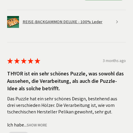
REISE-BACKGAMMON DELUXE - 100% Leder
★
★
★
★
★
3 months ago
THYOR ist ein sehr schönes Puzzle, was sowohl das
Aussehen, die Verarbeitung, als auch die Puzzle-
Idee als solche betrifft.
Das Puzzle hat ein sehr schönes Design, bestehend aus
drei verschieden Hölzer. Die Verarbeitung ist, wie vom
tschechischen Hersteller Pelikan gewohnt, sehr gut.
Ich habe...
SHOW MORE