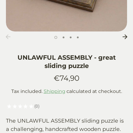
UNLAWFUL ASSEMBLY - great
sliding puzzle
€74,90
Tax included.
Shipping
calculated at checkout.
★
★
★
★
★
0
0
The UNLAWFUL ASSEMBLY sliding puzzle is
a challenging, handcrafted wooden puzzle.