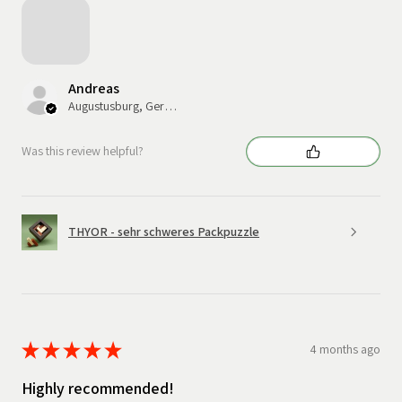
Andreas
Augustusburg, Germany
Was this review helpful?
THYOR - sehr schweres Packpuzzle
★
★
★
★
★
4 months ago
Highly recommended!