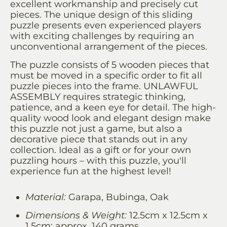
excellent workmanship and precisely cut
pieces. The unique design of this sliding
puzzle presents even experienced players
with exciting challenges by requiring an
unconventional arrangement of the pieces.
The puzzle consists of 5 wooden pieces that
must be moved in a specific order to fit all
puzzle pieces into the frame. UNLAWFUL
ASSEMBLY requires strategic thinking,
patience, and a keen eye for detail. The high-
quality wood look and elegant design make
this puzzle not just a game, but also a
decorative piece that stands out in any
collection. Ideal as a gift or for your own
puzzling hours – with this puzzle, you'll
experience fun at the highest level!
Material:
Garapa, Bubinga, Oak
Dimensions & Weight:
12.5cm x 12.5cm x
1.5cm; approx. 140 grams