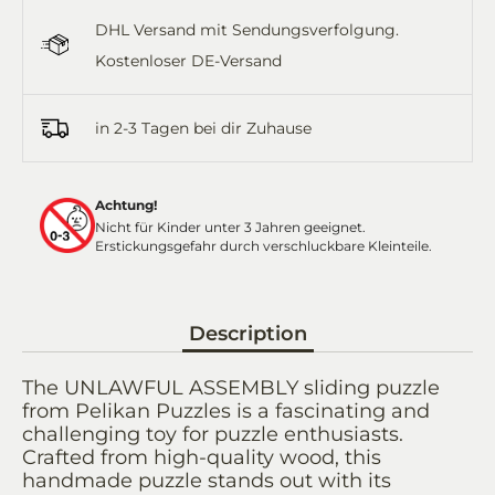
Facebook
Twitter
WhatsApp
Email
DHL Versand mit Sendungsverfolgung.
Kostenloser DE-Versand
in 2-3 Tagen bei dir Zuhause
Achtung!
Nicht für Kinder unter 3 Jahren geeignet.
Erstickungsgefahr durch verschluckbare Kleinteile.
Description
The UNLAWFUL ASSEMBLY sliding puzzle
from Pelikan Puzzles is a fascinating and
challenging toy for puzzle enthusiasts.
Crafted from high-quality wood, this
handmade puzzle stands out with its