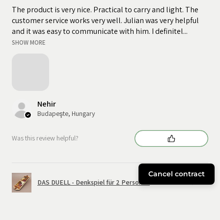
The product is very nice. Practical to carry and light. The
customer service works very well. Julian was very helpful
and it was easy to communicate with him. I definitel...
SHOW MORE
Nehir
Budapeşte, Hungary
Was this review helpful?
Cancel contract
DAS DUELL - Denkspiel für 2 Personen