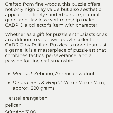
Crafted from fine woods, this puzzle offers
not only high play value but also aesthetic
appeal. The finely sanded surface, natural
grain, and flawless workmanship make
CABRIO a collector's item with character.
Whether as a gift for puzzle enthusiasts or as
an addition to your own puzzle collection –
CABRIO by Pelikan Puzzles is more than just
a game. It is a masterpiece of puzzle art that
combines tactics, perseverance, and a
passion for fine craftsmanship.
Material:
Zebrano, American walnut
Dimensions & Weight:
7cm x 7cm x 7cm;
approx. 280 grams
Herstellerangaben:
pelican
Stítného 3108