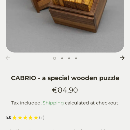
CABRIO - a special wooden puzzle
€84,90
Tax included.
Shipping
calculated at checkout.
5.0
★
★
★
★
★
2
2