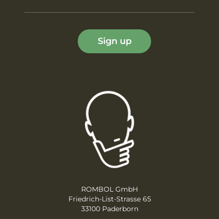
Sign up
ROMBOL GmbH
Friedrich-List-Strasse 65
33100 Paderborn