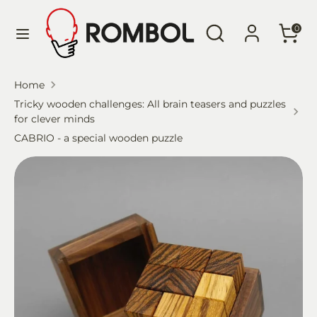
Skip
Language
Search
Search
to
English
0
our
content
store
Search
Search
Home
our
Tricky wooden challenges: All brain teasers and puzzles
store
for clever minds
CABRIO - a special wooden puzzle