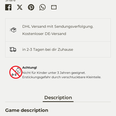
Share
Share
Pin
Share
Share
on
on
it
on
by
Facebook
Twitter
WhatsApp
Email
DHL Versand mit Sendungsverfolgung.
Kostenloser DE-Versand
in 2-3 Tagen bei dir Zuhause
Achtung!
Nicht für Kinder unter 3 Jahren geeignet.
Erstickungsgefahr durch verschluckbare Kleinteile.
Description
Game description