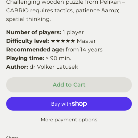
Challenging wooden puzzle from Pelikan –
CABRIO requires tactics, patience &amp;
spatial thinking.
Number of players:
1 player
Difficulty level:
★★★★★ Master
Recommended age:
from 14 years
Playing time:
> 90 min.
Author:
dr Volker Latusek
Add to Cart
More payment options
Share