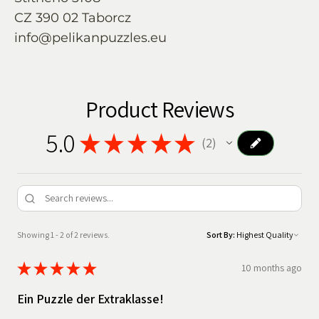
CZ 390 02 Taborcz
info@pelikanpuzzles.eu
Product Reviews
5.0
★
★
★
★
★
2
2
Showing 1 - 2 of 2 reviews.
Sort By:
★
★
★
★
★
10 months ago
Ein Puzzle der Extraklasse!