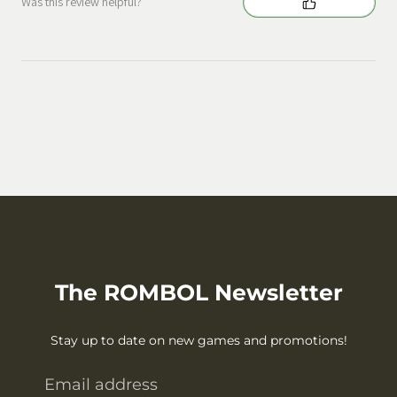
Was this review helpful?
The ROMBOL Newsletter
Stay up to date on new games and promotions!
Email address