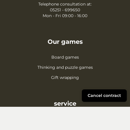
Telephone consultation at:
05251 - 699650
Mon - Fri 09:00 - 16:00
Our games
Board games
Thinking and puzzle games
Gift wrapping
Cancel contract
service
Complaint
Shipping/Payment