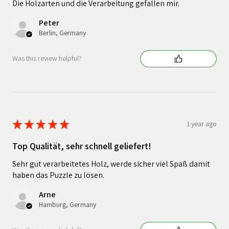
Die Holzarten und die Verarbeitung gefallen mir.
Peter
Berlin, Germany
Was this review helpful?
★
★
★
★
★
1 year ago
Top Qualität, sehr schnell geliefert!
Sehr gut verarbeitetes Holz, werde sicher viel Spaß damit
haben das Puzzle zu lösen.
Arne
Hamburg, Germany