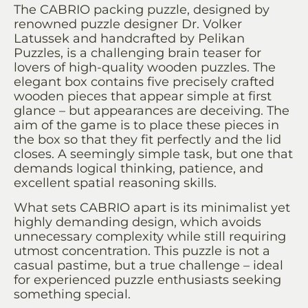
The CABRIO packing puzzle, designed by
renowned puzzle designer Dr. Volker
Latussek and handcrafted by Pelikan
Puzzles, is a challenging brain teaser for
lovers of high-quality wooden puzzles. The
elegant box contains five precisely crafted
wooden pieces that appear simple at first
glance – but appearances are deceiving. The
aim of the game is to place these pieces in
the box so that they fit perfectly and the lid
closes. A seemingly simple task, but one that
demands logical thinking, patience, and
excellent spatial reasoning skills.
What sets CABRIO apart is its minimalist yet
highly demanding design, which avoids
unnecessary complexity while still requiring
utmost concentration. This puzzle is not a
casual pastime, but a true challenge – ideal
for experienced puzzle enthusiasts seeking
something special.